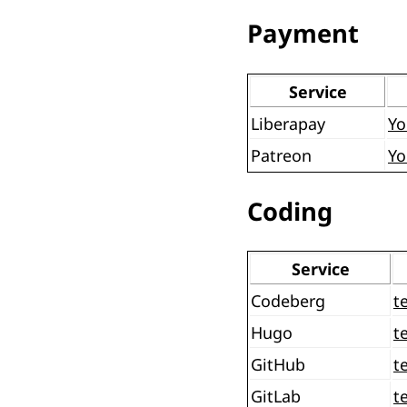
Payment
Service
Liberapay
Yo
Patreon
Yo
Coding
Service
Codeberg
t
Hugo
t
GitHub
t
GitLab
t