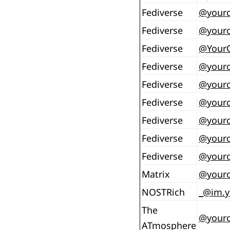
Fediverse
@
your
Fediverse
@
your
Fediverse
@
Your
Fediverse
@
your
Fediverse
@
your
Fediverse
@
your
Fediverse
@
your
Fediverse
@
your
Fediverse
@
youro
Matrix
@youro
NOSTRich
_@im.y
The
@youro
ATmosphere