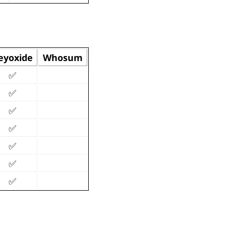
eyoxide
Whosum
✅
✅
✅
✅
✅
✅
✅