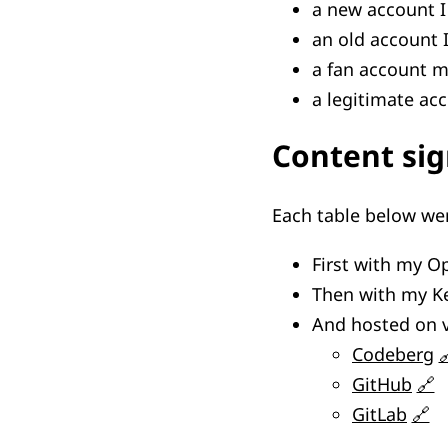
a new account I
an old account 
a fan account 
a legitimate ac
Content si
Each table below we
First with my 
Then with my K
And hosted on v
Codeberg
GitHub
GitLab