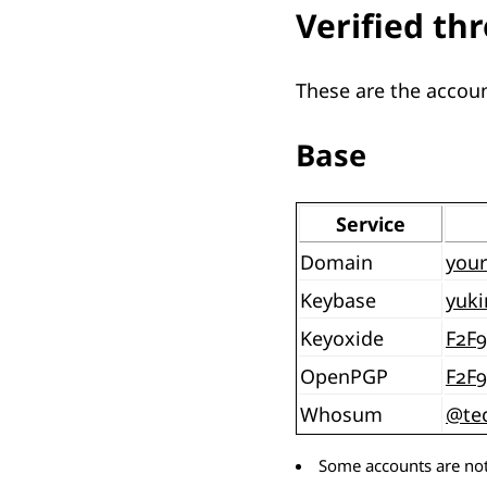
Verified th
These are the accoun
Base
Service
Domain
your
Keybase
yuki
Keyoxide
F2F
OpenPGP
F2F
Whosum
@te
Some accounts are not