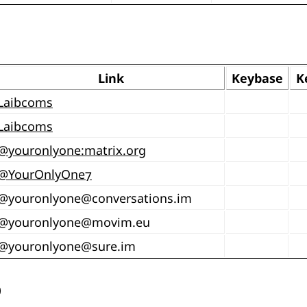
Link
Keybase
K
Laibcoms
Laibcoms
@youronlyone:matrix.org
@YourOnlyOne7
@
youronlyone@conversations.im
@
youronlyone@movim.eu
@
youronlyone@sure.im
b