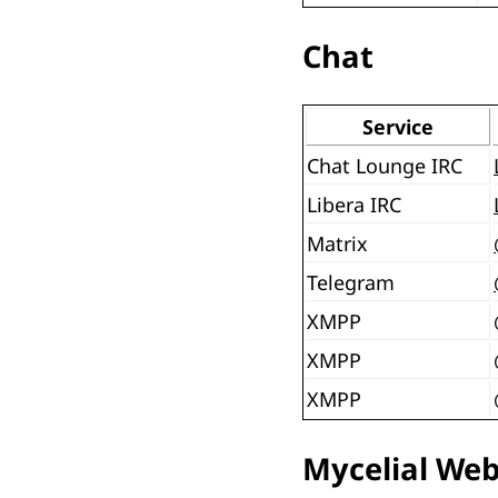
Chat
Service
Chat Lounge IRC
Libera IRC
Matrix
Telegram
XMPP
XMPP
XMPP
Mycelial We