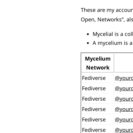
These are my account
Open, Networks”, als
Mycelial is a co
A mycelium is a
Mycelium
Network
Fediverse
@
your
Fediverse
@
your
Fediverse
@
your
Fediverse
@
your
Fediverse
@
your
Fediverse
@
your