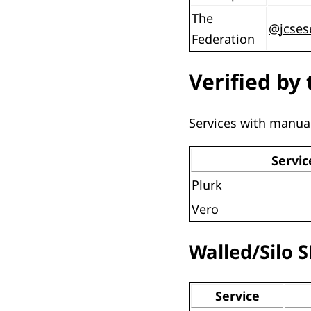
The
@
jcse
Federation
Verified by 
Services with manual
Servic
Plurk
Vero
Walled/Silo 
Service