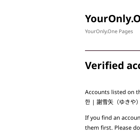
YourOnly.
YourOnly.One Pages
Verified a
Accounts listed on th
한
|
謝雪矢（ゆきや
If you find an accou
them first. Please do