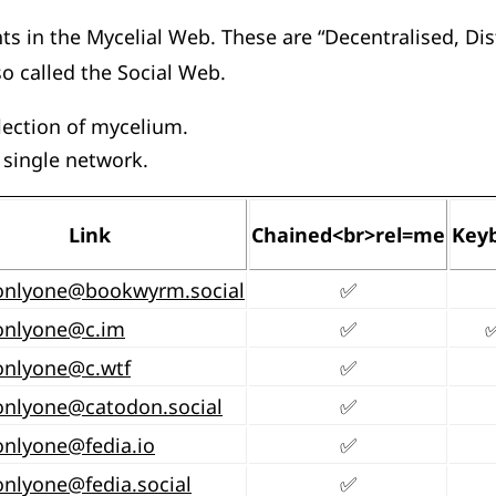
s in the Mycelial Web. These are “Decentralised, Dis
o called the Social Web.
llection of mycelium.
 single network.
Link
Chained<br>rel=me
Key
onlyone@bookwyrm.social
✅
onlyone@c.im
✅
onlyone@c.wtf
✅
onlyone@catodon.social
✅
onlyone@fedia.io
✅
onlyone@fedia.social
✅