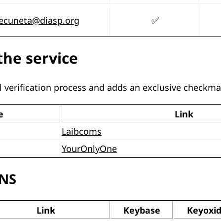
secuneta@diasp.org
✅
the service
 verification process and adds an exclusive checkma
e
Link
Laibcoms
YourOnlyOne
SNS
Link
Keybase
Keyoxi