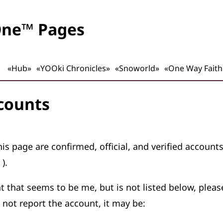
One™ Pages
«Hub»
«YOOki Chronicles»
«Snoworld»
«One Way Faith
ccounts
is page are confirmed, official, and verified account
）
).
nt that seems to be me, but is not listed below, plea
 not report the account, it may be: