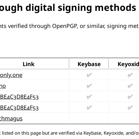
rough digital signing methods
ts verified through OpenPGP, or similar, signing me
Link
Keybase
Keyoxi
only.one
✅
✅
no
✅
✅
9BE4C3D8E4F53
✅
✅
9BE4C3D8E4F53
✅
✅
chmagus
 listed on this page but are verified via Keybase, Keyoxide, and