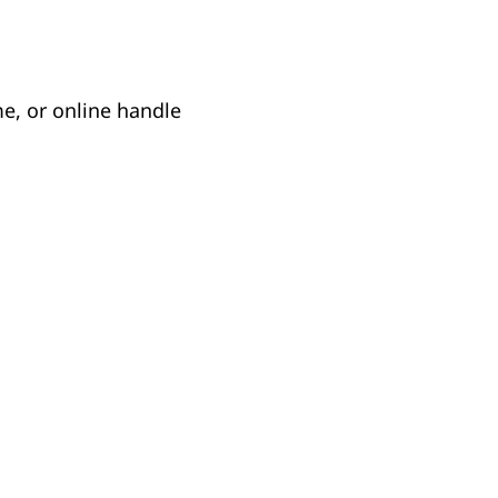
e, or online handle