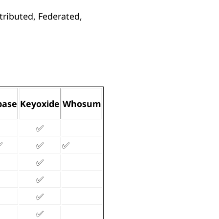
tributed, Federated,
base
Keyoxide
Whosum
✅
✅
✅
✅
✅
✅
✅
✅