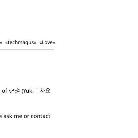
»
«techmagus»
«Love»
s of
ᜌᜓᜃᜒ
(Yuki |
사요
se ask me or contact