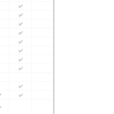
✅
✅
✅
✅
✅
✅
✅
✅
✅
✅
✅
✅