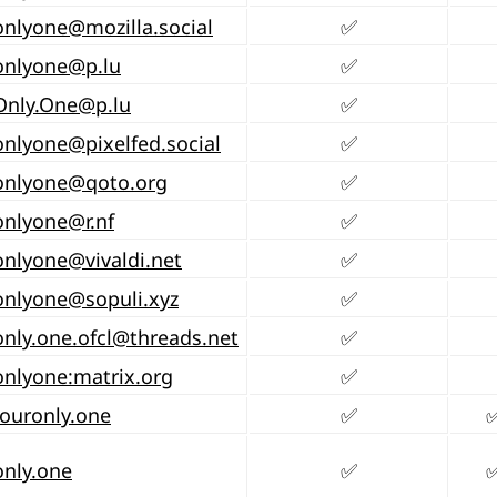
onlyone@mozilla.social
✅
onlyone@p.lu
✅
Only.One@p.lu
✅
onlyone@pixelfed.social
✅
onlyone@qoto.org
✅
onlyone@r.nf
✅
onlyone@vivaldi.net
✅
onlyone@sopuli.xyz
✅
nly.one.ofcl@threads.net
✅
nlyone:matrix.org
✅
ouronly.one
✅
nly.one
✅