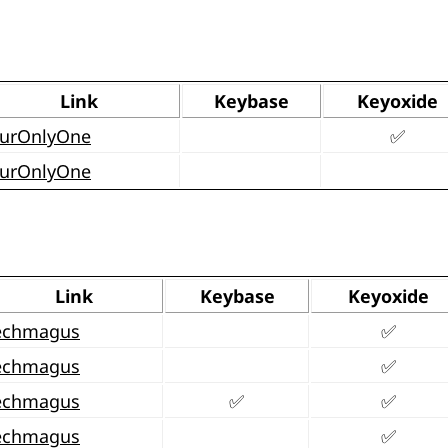
Link
Keybase
Keyoxide
urOnlyOne
✅
urOnlyOne
Link
Keybase
Keyoxide
echmagus
✅
echmagus
✅
echmagus
✅
✅
echmagus
✅