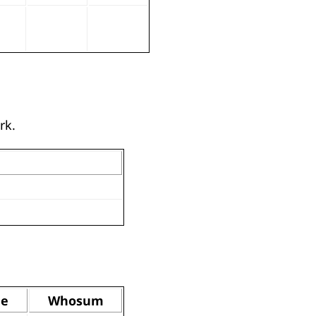
rk.
de
Whosum