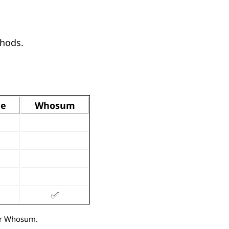
thods.
de
Whosum
✅
/or Whosum.