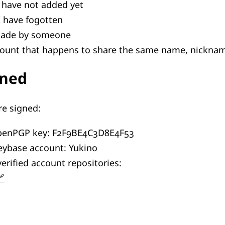
 have not added yet
I have fogotten
made by someone
count that happens to share the same name, nicknam
gned
re signed:
OpenPGP key: F2F9BE4C3D8E4F53
eybase account: Yukino
erified account repositories: