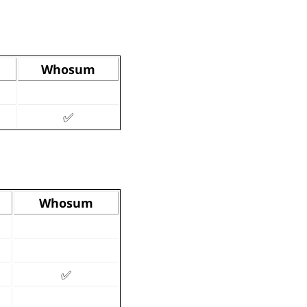
Whosum
✅
Whosum
✅