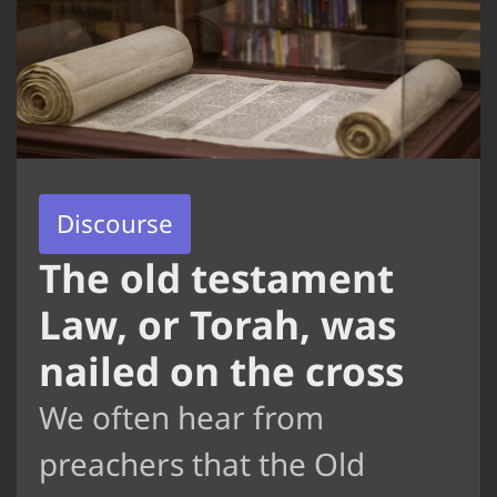
Discourse
The old testament
Law, or Torah, was
nailed on the cross
We often hear from
preachers that the Old