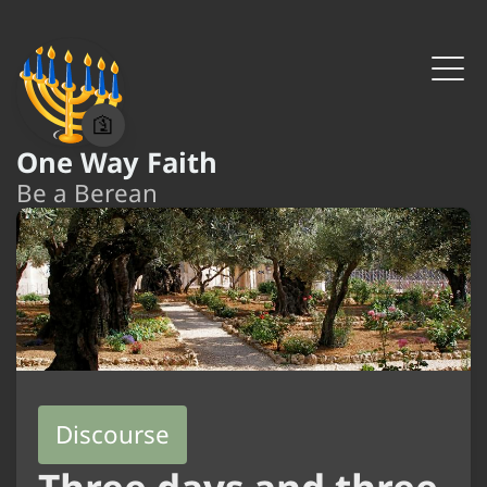
🛐
One Way Faith
Be a Berean
Discourse