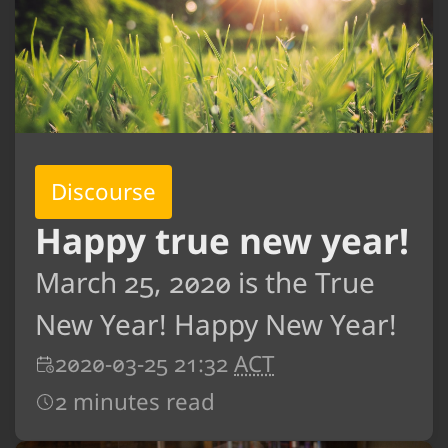
Discourse
Happy true new year!
March 25, 2020 is the True
New Year! Happy New Year!
2020-03-25 21:32
ACT
2 minutes read