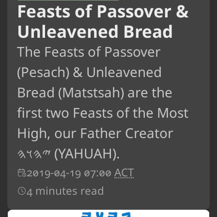
Feasts of Passover &
Unleavened Bread
The Feasts of Passover
(Pesach) & Unleavened
Bread (Matstsah) are the
first two Feasts of the Most
High, our Father Creator
𐤉𐤄𐤅𐤄 (YAHUAH).
2019-04-19 07:00
ACT
4 minutes read