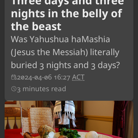
Three days and three
nights in the belly of
the beast
Was Yahushua haMashia
(Jesus the Messiah) literally
buried 3 nights and 3 days?
2024-04-06 16:27
ACT
3 minutes read