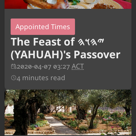
Appointed Times
The Feast of 𐤉𐤄𐤅𐤄
(YAHUAH)'s Passover
2020-04-07 03:27
ACT
4 minutes read