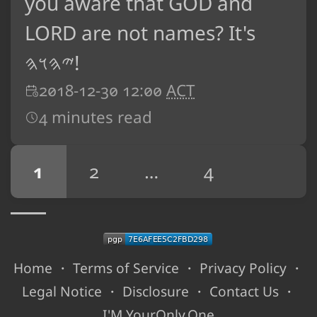
you aware that GOD and
LORD are not names? It's
𐤉𐤄𐤅𐤄!
2018-12-30 12:00
ACT
4 minutes read
1
2
…
4
Home
・
Terms of Service
・
Privacy Policy
・
Legal Notice
・
Disclosure
・
Contact Us
・
I'M YourOnly.One