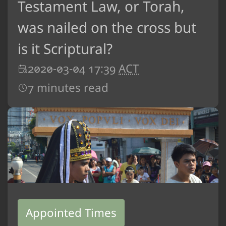
Testament Law, or Torah,
was nailed on the cross but
is it Scriptural?
2020-03-04 17:39
ACT
7 minutes read
Appointed Times