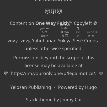
🅭
🅯
🄎
Content on
One Way Faith
™ Copyleft 🄯
yu-ki-ya
sa
유키야
yo-han
사
요한
ゆきあ
xiè
ku·ne·ta
יהוחנן
雪亮
謝
ᜃᜓᜈᜒᜆ
2007–2025
Yahuhanan
Yukiya
Sèsè
Cuneta
unless otherwise specified.
Permissions beyond the scope of this
license may be available at
🤎
https://im.youronly.one/p/legal-notice/
.
🕎
Yelosan Publishing
・ Powered by
Hugo
Stack
theme by
Jimmy Cai