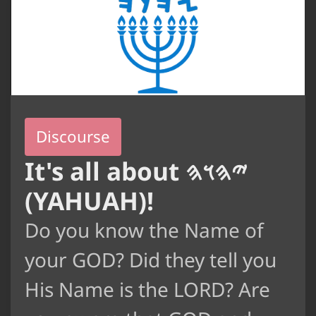
Discourse
It's all about 𐤉𐤄𐤅𐤄
(YAHUAH)!
Do you know the Name of
your GOD? Did they tell you
His Name is the LORD? Are