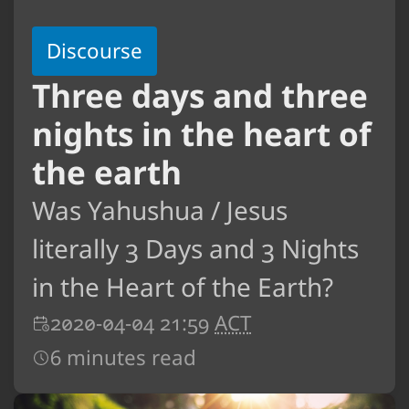
Discourse
Three days and three
nights in the heart of
the earth
Was Yahushua / Jesus
literally 3 Days and 3 Nights
in the Heart of the Earth?
2020-04-04 21:59
ACT
6 minutes read