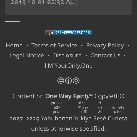
2015-10-01 02:32
ACT
Home
・
Terms of Service
・
Privacy Policy
・
Legal Notice
・
Disclosure
・
Contact Us
・
I'M YourOnly.One
🅭
🅯
🄎
Content on
One Way Faith
™ Copyleft 🄯
yu-ki-ya
sa
유키야
yo-han
사
요한
ゆきあ
xiè
ku·ne·ta
יהוחנן
雪亮
謝
ᜃᜓᜈᜒᜆ
2007–2025
Yahuhanan
Yukiya
Sèsè
Cuneta
unless otherwise specified.