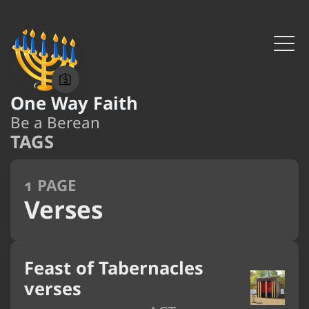
🛐
One Way Faith
Be a Berean
TAGS
1 PAGE
Verses
Feast of Tabernacles
verses