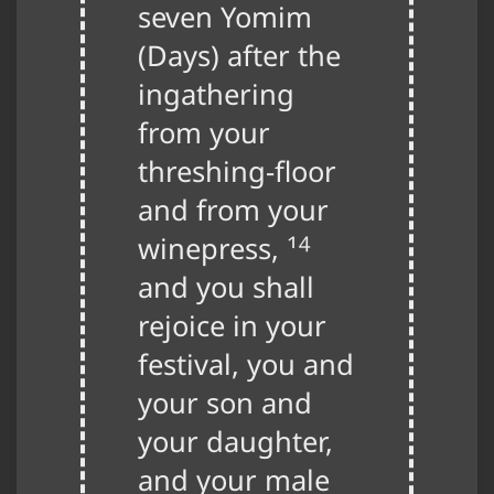
seven Yomim
(Days) after the
ingathering
from your
threshing-floor
and from your
14
winepress,
and you shall
rejoice in your
festival, you and
your son and
your daughter,
and your male