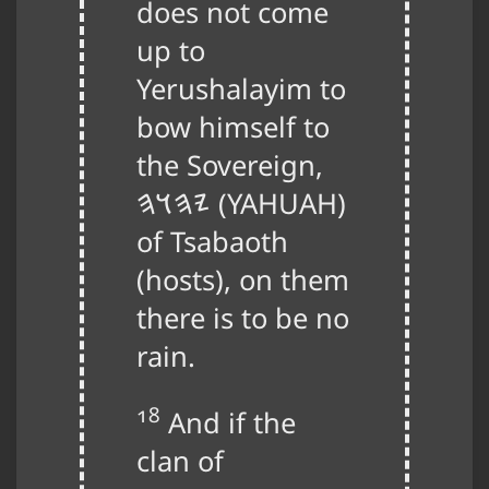
does not come
up to
Yerushalayim to
bow himself to
the Sovereign,
𐤉𐤄𐤅𐤄
(
YAHUAH
)
of Tsabaoth
(hosts), on them
there is to be no
rain.
18
And if the
clan of