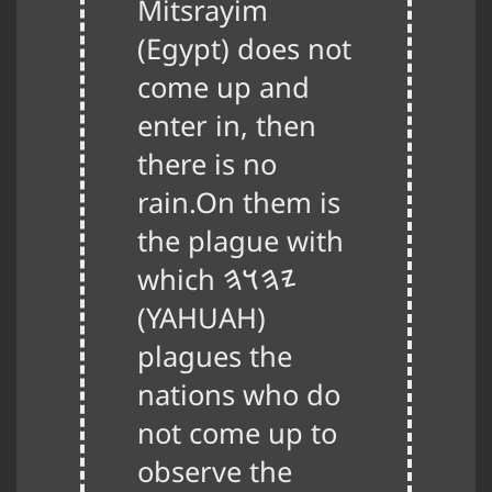
Mitsrayim
(Egypt) does not
come up and
enter in, then
there is no
rain.On them is
the plague with
which
𐤉𐤄𐤅𐤄
(
YAHUAH
)
plagues the
nations who do
not come up to
observe the