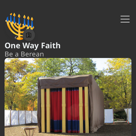
🛐
One Way Faith
Be a Berean