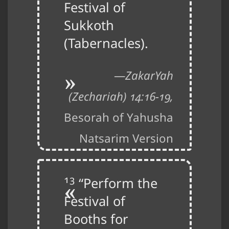
Festival of
Sukkoth
(Tabernacles).
ZakarYah
(Zechariah) 14:16-19,
Besorah of Yahusha
Natsarim Version
13
“Perform the
Festival of
Booths for