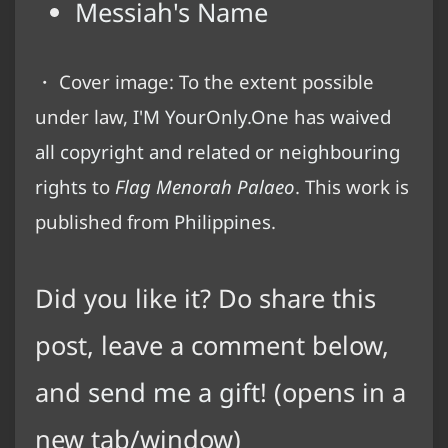
Messiah's Name
・ Cover image: To the extent possible
under law,
I'M YourOnly.One
has
waived
all copyright and related or neighbouring
rights
to
Flag Menorah Palaeo
. This work is
published from
Philippines
.
Did you like it? Do share this
post, leave a comment below,
and
send me a gift
! (opens in a
new tab/window)