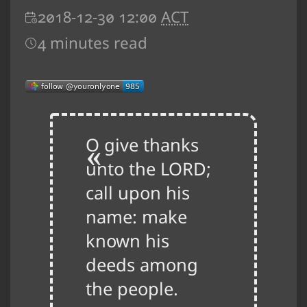
2018-12-30 12:00
ACT
4 minutes read
O give thanks
unto the LORD;
call upon his
name: make
known his
deeds among
the people.