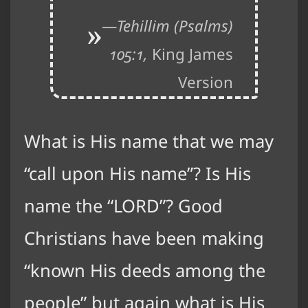
Tehillim (Psalms)
105:1,
King James
Version
What is His name that we may
“call upon His name”? Is His
name the “LORD”? Good
Christians have been making
“known His deeds among the
people” but again what is His