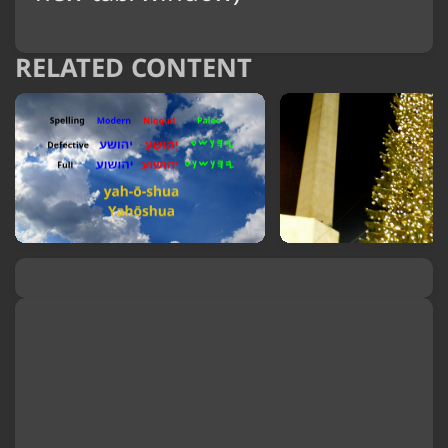
RELATED CONTENT