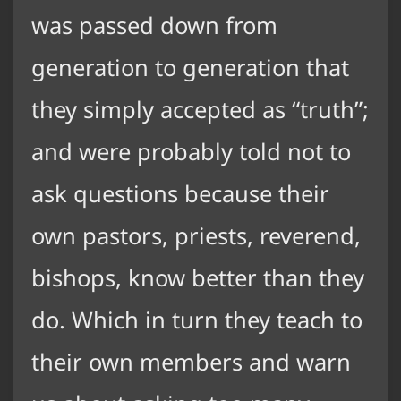
was passed down from
generation to generation that
they simply accepted as “truth”;
and were probably told not to
ask questions because their
own pastors, priests, reverend,
bishops, know better than they
do. Which in turn they teach to
their own members and warn