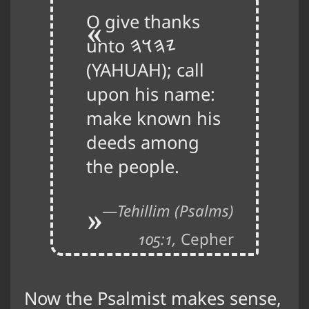
O give thanks
unto
𐤉𐤄𐤅𐤄
(YAHUAH); call
upon his name:
make known his
deeds among
the people.
Tehillim (Psalms)
105:1,
Cepher
Now the Psalmist makes sense,