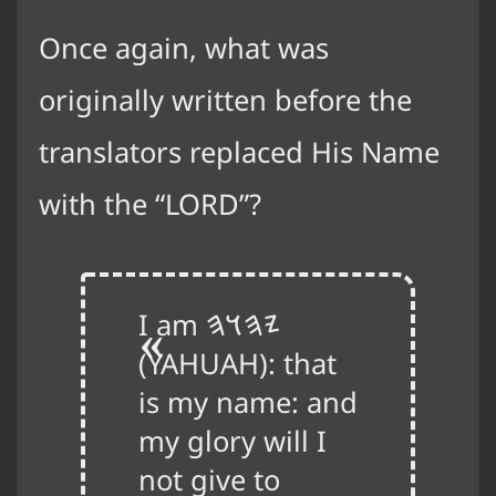
Once again, what was
originally written before the
translators replaced His Name
with the “LORD”?
I am
𐤉𐤄𐤅𐤄
(YAHUAH): that
is my name: and
my glory will I
not give to