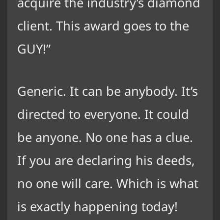
acquire the industry’s diamond
client. This award goes to the
GUY!”
Generic. It can be anybody. It’s
directed to everyone. It could
be anyone. No one has a clue.
If you are declaring his deeds,
no one will care. Which is what
is exactly happening today!