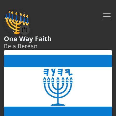
🛐
One Way Faith
Be a Berean