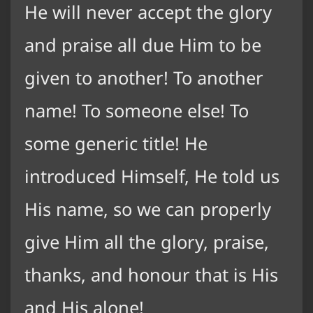
He will never accept the glory
and praise all due Him to be
given to another! To another
name! To someone else! To
some generic title! He
introduced Himself, He told us
His name, so we can properly
give Him all the glory, praise,
thanks, and honour that is His
and His alone!