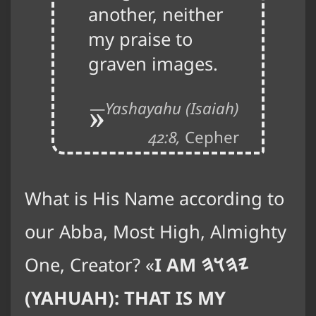
another, neither
my praise to
graven images.
Yashayahu (Isaiah)
42:8,
Cepher
What is His Name according to
our Abba, Most High, Almighty
One, Creator?
I AM
𐤉𐤄𐤅𐤄
(YAHUAH): THAT IS MY