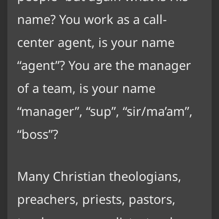
name? You work as a call-
center agent, is your name
“agent”? You are the manager
of a team, is your name
“manager”, “sup”, “sir/ma’am”,
“boss”?
Many Christian theologians,
preachers, priests, pastors,