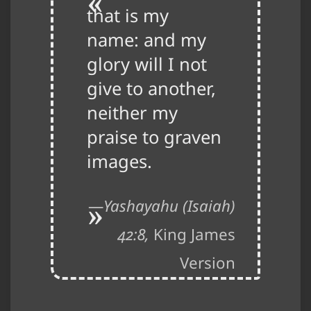
that is my
name: and my
glory will I not
give to another,
neither my
praise to graven
images.
Yashayahu (Isaiah)
42:8,
King James
Version