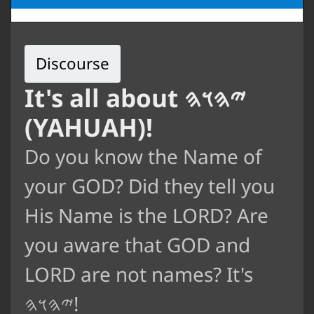
Discourse
It's all about 𐤉𐤄𐤅𐤄
(YAHUAH)!
Do you know the Name of
your GOD? Did they tell you
His Name is the LORD? Are
you aware that GOD and
LORD are not names? It's
𐤉𐤄𐤅𐤄!