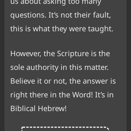
us about asking too many
questions. It’s not their fault,
this is what they were taught.
However, the Scripture is the
sole authority in this matter.
Believe it or not, the answer is
right there in the Word! It’s in
Biblical Hebrew!