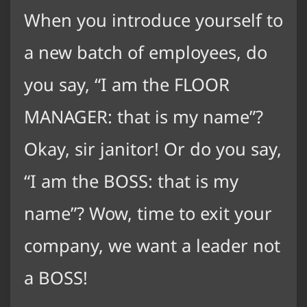
When you introduce yourself to
a new batch of employees, do
you say, “I am the FLOOR
MANAGER: that is my name”?
Okay, sir janitor! Or do you say,
“I am the BOSS: that is my
name”? Wow, time to exit your
company, we want a leader not
a BOSS!