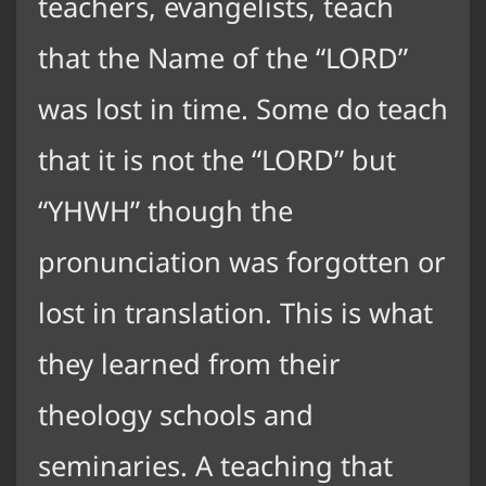
teachers, evangelists, teach
that the Name of the “LORD”
was lost in time. Some do teach
that it is not the “LORD” but
“YHWH” though the
pronunciation was forgotten or
lost in translation. This is what
they learned from their
theology schools and
seminaries. A teaching that