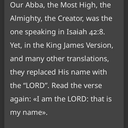
Our Abba, the Most High, the
Almighty, the Creator, was the
one speaking in Isaiah 42:8.
Yet, in the King James Version,
and many other translations,
they replaced His name with
the “LORD”. Read the verse
again:
I am the LORD: that is
my name
.