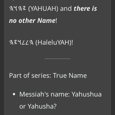
𐤉𐤄𐤅𐤄
(YAHUAH) and
there is
no other Name
!
𐤄𐤋𐤋𐤅𐤉𐤄
(HaleluYAH)!
Part of series:
True Name
Messiah's name: Yahushua
or Yahusha?