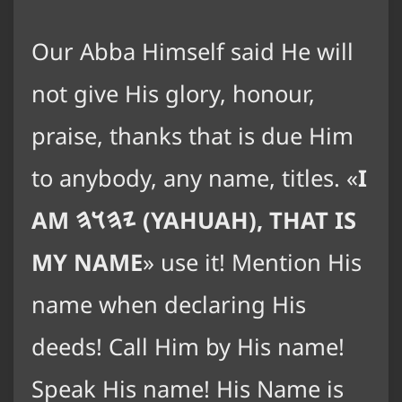
Our Abba Himself said He will
not give His glory, honour,
praise, thanks that is due Him
to anybody, any name, titles.
I
AM
𐤉𐤄𐤅𐤄
(YAHUAH), THAT IS
MY NAME
use it! Mention His
name when declaring His
deeds! Call Him by His name!
Speak His name! His Name is