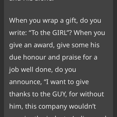
When you wrap a gift, do you
write: “To the GIRL”? When you
give an award, give some his
due honour and praise for a
job well done, do you
announce, “I want to give
thanks to the GUY, for without
him, this company wouldn’t