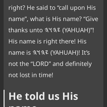
right? He said to “call upon His
name”, what is His name? “Give
thanks unto
𐤉𐤄𐤅𐤄
(YAHUAH)”!
His name is right there! His
name is
𐤉𐤄𐤅𐤄
(YAHUAH)! It’s
not the “LORD” and definitely
not lost in time!
He told us His