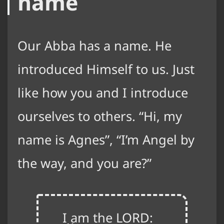
name
Our Abba has a name. He
introduced Himself to us. Just
like how you and I introduce
ourselves to others. “Hi, my
name is Agnes”, “I’m Angel by
the way, and you are?”
I am the LORD: