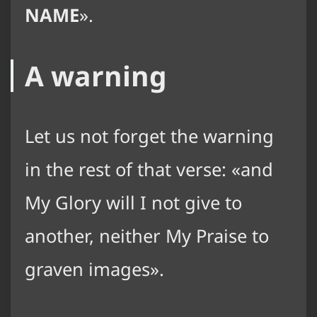
NAME
.
A warning
Let us not forget the warning
in the rest of that verse:
and
My Glory will I not give to
another, neither My Praise to
graven images
.