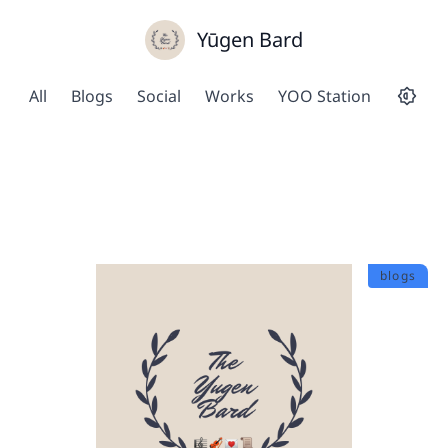
Yūgen Bard
All
Blogs
Social
Works
YOO Station
blogs