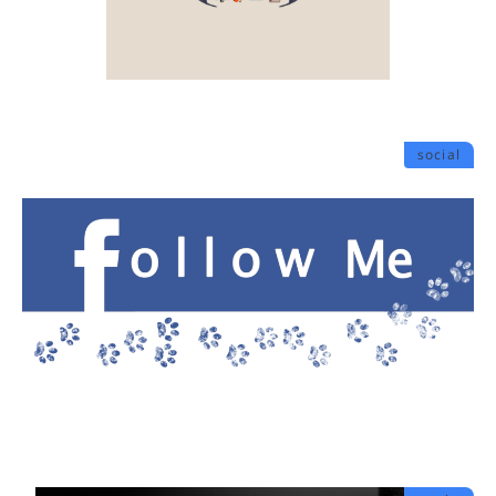
social