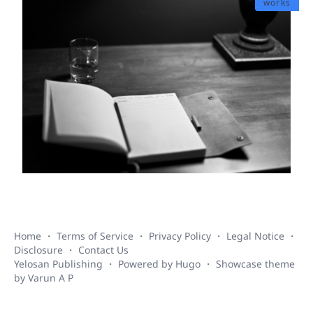
works
Home
・
Terms of Service
・
Privacy Policy
・
Legal Notice
・
Disclosure
・
Contact Us
Yelosan Publishing
・ Powered by
Hugo
・
Showcase
theme
by
Varun A P