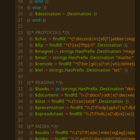
{{-
end
-}}
{{-
else
-}}
{{-
$destination
=
.Destination
-}}
{{-
end
-}}
{{/* PROTOCOLS */}}
{{-
$chat
:=
findRE
"^(?:discord|irc[s6]?|jabber|skype
{{-
$ftp
:=
findRE
"^(?:[as]?ftp)://"
.Destination
-}}
{{-
$magnet
:=
strings
.HasPrefix
.Destination
"magnet:
{{-
$mail
:=
strings
.HasPrefix
.Destination
"mailto:"
-}}
{{-
$remote
:=
findRE
"^(?:bzr|git|s(?:sh|vn)|telnet)://
{{-
$tel
:=
strings
.HasPrefix
.Destination
"tel:"
-}}
{{/* READING */}}
{{-
$books
:=
or
(
strings
.HasPrefix
.Destination
"doi://"
{{-
$document
:=
findRE
"\\.(?:docx?|odt|s(?:dw|xw)|s
{{-
$text
:=
findRE
"\\.(?:csv|txt)$"
.Destination
-}}
{{-
$presentation
:=
findRE
"\\.(?:f?odp|pptx?|s(?:d[dp
{{-
$spreadsheet
:=
findRE
"\\.(?:f?ods|s(?:d[cx]|xc)|u
{{/* MEDIA */}}
{{-
$audio
:=
findRE
"\\.(?:(?:fl|a)ac|mka|og[ag]|op
{{-
$video
:=
findRE
"\\.(?:av[1i]|divx|mk(?:3d|v)|mp(