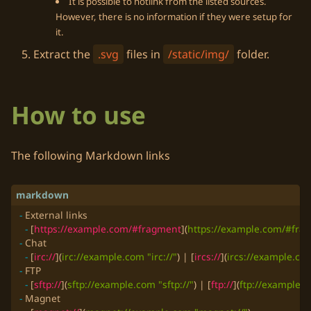
It is possible to hotlink from the listed sources.
However, there is no information if they were setup for
it.
Extract the
.svg
files in
/static/img/
folder.
How to use
The following
Markdown
links
-
-
 [
https://example.com/#fragment
](
https://example.com/#fra
-
-
 [
irc://
](
irc://example.com "irc://"
) | [
ircs://
](
ircs://example.com
-
-
 [
sftp://
](
sftp://example.com "sftp://"
) | [
ftp://
](
ftp://example.c
-