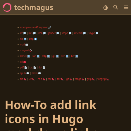
techmagus
Home
<no value> Series
<no value> Categories
<no value> Tags
How-To add link
icons in Hugo