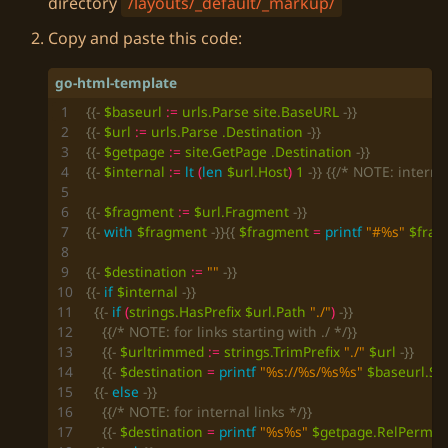
directory
/layouts/_default/_markup/
Copy and paste this code:
{{-
$baseurl
:=
urls
.Parse
site
.BaseURL
-}}
{{-
$url
:=
urls
.Parse
.Destination
-}}
{{-
$getpage
:=
site
.GetPage
.Destination
-}}
{{-
$internal
:=
lt
(
len
$url
.Host
)
1
-}}
{{/* NOTE: interna
{{-
$fragment
:=
$url
.Fragment
-}}
{{-
with
$fragment
-}}{{
$fragment
=
printf
"#%s"
$frag
{{-
$destination
:=
""
-}}
{{-
if
$internal
-}}
{{-
if
(
strings
.HasPrefix
$url
.Path
"./"
)
-}}
{{/* NOTE: for links starting with ./ */}}
{{-
$urltrimmed
:=
strings
.TrimPrefix
"./"
$url
-}}
{{-
$destination
=
printf
"%s://%s/%s%s"
$baseurl
.S
{{-
else
-}}
{{/* NOTE: for internal links */}}
{{-
$destination
=
printf
"%s%s"
$getpage
.RelPermal