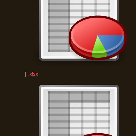
|
.xlsx