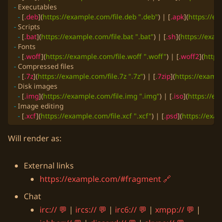
-
-
 [
.deb
](
https://example.com/file.deb ".deb"
) | [
.apk
](
https://ex
-
-
 [
.bat
](
https://example.com/file.bat ".bat"
) | [
.sh
](
https://exam
-
-
 [
.woff
](
https://example.com/file.woff ".woff"
) | [
.woff2
](
https
-
-
 [
.7z
](
https://example.com/file.7z ".7z"
) | [
.7zip
](
https://exampl
-
-
 [
.img
](
https://example.com/file.img ".img"
) | [
.iso
](
https://ex
-
-
 [
.xcf
](
https://example.com/file.xcf ".xcf"
) | [
.psd
](
https://exam
Will render as:
External links
https://example.com/#fragment
Chat
irc://
|
ircs://
|
irc6://
|
xmpp://
|