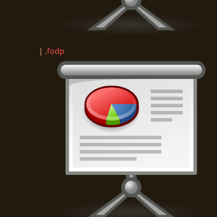
|
.fodp