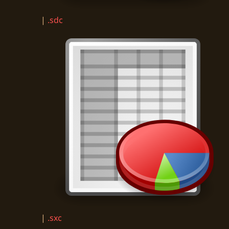
|
.sdc
|
.sxc