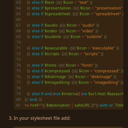
{{-
else
if
$text
-}}{{
$icon
=
"text"
}}
{{-
else
if
$presentation
-}}{{
$icon
=
"presentation"
}}
{{-
else
if
$spreadsheet
-}}{{
$icon
=
"spreadsheet"
}}
{{-
else
if
$audio
-}}{{
$icon
=
"audio"
}}
{{-
else
if
$video
-}}{{
$icon
=
"video"
}}
{{-
else
if
$subtitle
-}}{{
$icon
=
"subtitle"
}}
{{-
else
if
$executable
-}}{{
$icon
=
"executable"
}}
{{-
else
if
$scripts
-}}{{
$icon
=
"scripts"
}}
{{-
else
if
$fonts
-}}{{
$icon
=
"fonts"
}}
{{-
else
if
$compressed
-}}{{
$icon
=
"compressed"
}}
{{-
else
if
$diskimage
-}}{{
$icon
=
"diskimage"
}}
{{-
else
if
$imagediting
-}}{{
$icon
=
"imagediting"
}}
{{-
else
if
and
(
not
$internal
)
(
ne
$url
.Host
$baseurl
.H
{{-
end
-}}
<
a
href
=
"
{{
$destination
|
safeURL
}}
"
{{
with
or
.Title
$
In your stylesheet file add: