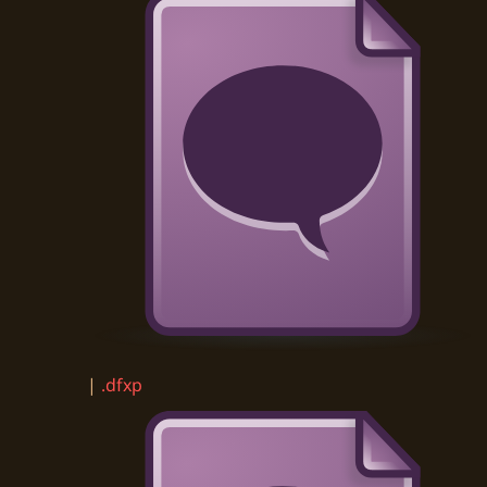
|
.dfxp