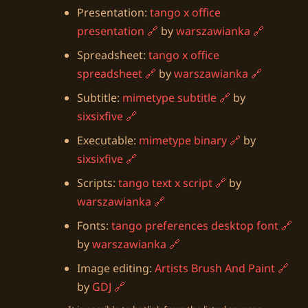
Presentation:
tango x office
presentation
by
warszawianka
Spreadsheet:
tango x office
spreadsheet
by
warszawianka
Subtitle:
mimetype subtitle
by
sixsixfive
Executable:
mimetype binary
by
sixsixfive
Scripts:
tango text x script
by
warszawianka
Fonts:
tango preferences desktop font
by
warszawianka
Image editing:
Artists Brush And Paint
by
GDJ