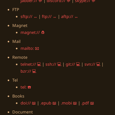
jabber://
|
discord://
|
skype://
FTP
sftp://
|
ftp://
|
aftp://
Magnet
magnet://
Mail
mailto:
Remote
telnet://
|
ssh://
|
git://
|
svn://
|
bzr://
Tel
tel:
Books
doi://
|
.epub
|
.mobi
|
.pdf
Document