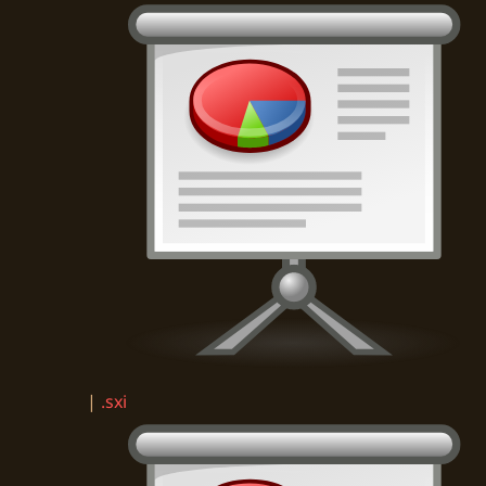
|
.sxi