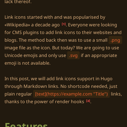
lack thereof.
Link icons started with and was popularised by
Wikipedia
a decade ago
1
. Everyone were looking
for CMS plugins to add link icons to their websites and
blogs. The method back then was to use a small
.png
image file as the icon. But today? We are going to use
Unicode
emojis and only use
.svg
if an appropriate
emoji is not available.
In this post, we will add link icons support in
Hugo
through
Markdown
links. No shortcode needed, just
plain regular
[text](https://example.com "Title")
links,
thanks to the power of render hooks
2
.
Features