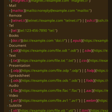
-
 [
magnet://
](
magnet://example.com "magnet://"
-
-
 [
mailto:
](
mailto:
noreply@example.com
 "mailto:"
-
-
 [
telnet://
](
telnet://example.com "telnet://"
) | [
ssh://
](
ssh://ex
-
-
 [
tel:
](
tel:123-456-7890 "tel:"
-
-
 [
doi://
](
doi://example.com "doi://"
) | [
.epub
](
https://example.
-
-
 [
.odt
](
https://example.com/file.odt ".odt"
) | [
.sdw
](
https://ex
-
-
 [
.txt
](
https://example.com/file.txt ".txt"
) | [
.csv
](
https://examp
-
-
 [
.odp
](
https://example.com/file.odp ".odp"
) | [
.fodp
](
https://e
-
-
 [
.ods
](
https://example.com/file.ods ".ods"
) | [
.fods
](
https://ex
-
-
 [
.flac
](
https://example.com/file.flac ".flac"
) | [
.aac
](
https://ex
-
-
 [
.av1
](
https://example.com/file.av1 ".av1"
) | [
.webm
](
https:/
-
-
 [
.vtt
](
https://example.com/file.vtt ".vtt"
) | [
.ttml
](
https://examp