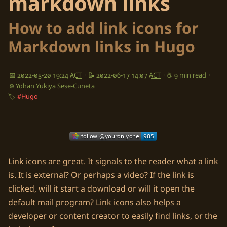
markdown links
How to add link icons for
Markdown links in Hugo
📅 2022-05-20 19:24
ACT
·
📝 2022-06-17 14:07
ACT
·
☕ 9 min read
·
❄️ Yohan Yukiya Sese-Cuneta
🏷️
#Hugo
Link icons are great. It signals to the reader what a link
is. It is external? Or perhaps a video? If the link is
clicked, will it start a download or will it open the
default mail program? Link icons also helps a
developer or content creator to easily find links, or the