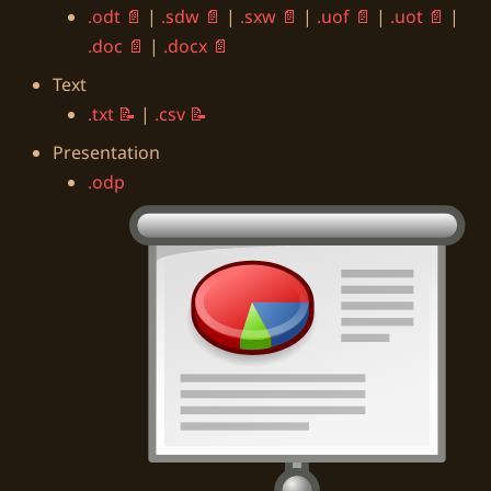
.odt
|
.sdw
|
.sxw
|
.uof
|
.uot
|
.doc
|
.docx
Text
.txt
|
.csv
Presentation
.odp