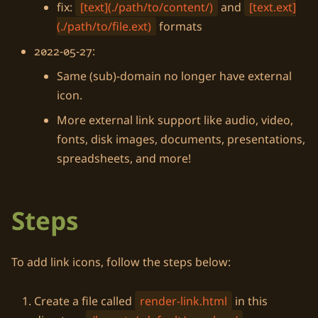
fix:
[text](./path/to/content/)
and
[text.ext]
(./path/to/file.ext)
formats
2022-05-27:
Same (sub)-domain no longer have external
icon.
More external link support like audio, video,
fonts, disk images, documents, presentations,
spreadsheets, and more!
Steps
To add link icons, follow the steps below:
Create a file called
render-link.html
in this