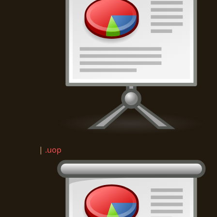
|
.uop