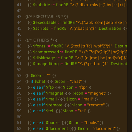
{{-
$subtitle
:=
findRE
"\\.(?:dfxp|mks|s(?:bv|cc|rt|ub)
{{/* EXECUTABLES */}}
{{-
$executable
:=
findRE
"\\.(?:apk|com|deb|exe|msi
{{-
$scripts
:=
findRE
"\\.(?:bat|sh)$"
.Destination
-}}
{{/* OTHERS */}}
{{-
$fonts
:=
findRE
"\\.(?:otf|tt[fc]|woff2?)$"
.Destinat
{{-
$compressed
:=
findRE
"\\.(?:[7g]?z(?:ip)?|bz(?:ip)?2
{{-
$diskimage
:=
findRE
"\\.(?:[di]mg|iso|md[sfx])$"
.
{{-
$imagediting
:=
findRE
"\\.(?:psd|xcf)$"
.Destinatio
{{-
$icon
:=
""
-}}
{{-
if
$chat
-}}{{
$icon
=
"chat"
}}
{{-
else
if
$ftp
-}}{{
$icon
=
"ftp"
}}
{{-
else
if
$magnet
-}}{{
$icon
=
"magnet"
}}
{{-
else
if
$mail
-}}{{
$icon
=
"mail"
}}
{{-
else
if
$remote
-}}{{
$icon
=
"remote"
}}
{{-
else
if
$tel
-}}{{
$icon
=
"tel"
}}
{{-
else
if
$books
-}}{{
$icon
=
"books"
}}
{{-
else
if
$document
-}}{{
$icon
=
"document"
}}