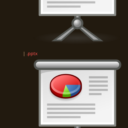
|
.pptx