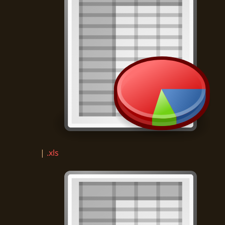
|
.xls