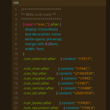
********************/
[
class
^=
"icon_"
]
::
after
{
display
:
inline-block
;
text-decoration
:
none
;
white-space
:
pre-wrap
;
margin-left
:
0.25
em
;
width
:
1
em
;
}
.
icon_external
::
after
{
content
:
"\1F517"
;
.
icon_chat
::
after
{
content
:
"\1F4AC"
;
.
icon_ftp
::
after
{
content
:
"\2194\FE0F"
;
.
icon_magnet
::
after
{
content
:
"\1F9F2"
;
.
icon_mail
::
after
{
content
:
"\1F4E7"
;
.
icon_remote
::
after
{
content
:
"\1F4BB"
;
.
icon_tel
::
after
{
content
:
"\260E\FE0F"
;
.
icon_books
::
after
{
content
:
"\1F4D6"
;
.
icon_document
::
after
{
content
:
"\1F4C4"
;