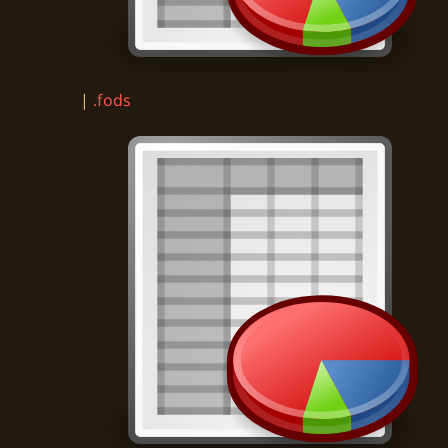
|
.fods