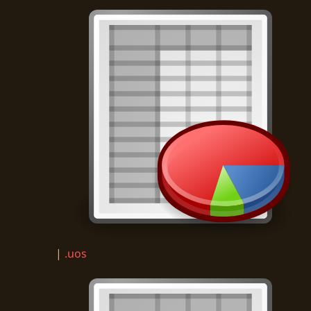
|
.uos