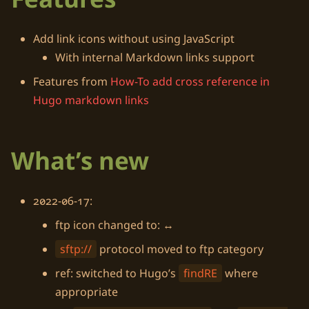
Add link icons without using
JavaScript
With internal
Markdown
links support
Features from
How-To add cross reference in
Hugo markdown links
What’s new
2022-06-17:
ftp icon changed to:
↔️
sftp://
protocol moved to ftp category
ref: switched to
Hugo
’s
findRE
where
appropriate