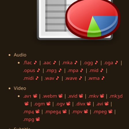
Audio
.flac
|
.aac
|
.mka
|
.ogg
|
.oga
|
.opus
|
.mp3
|
.mpa
|
.mid
|
.midi
|
.wav
|
.wave
|
.wma
Video
.av1
|
.webm
|
.xvid
|
.mkv
|
.mk3d
|
.ogm
|
.ogv
|
.divx
|
.avi
|
.mp4
|
.mpeg4
|
.mpv
|
.mpeg
|
.mpg