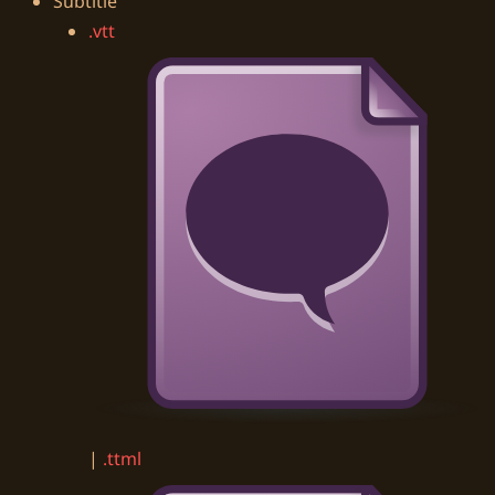
Subtitle
.vtt
|
.ttml