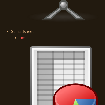
Spreadsheet
.ods