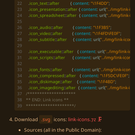
.
icon_text
::
after
{
content
:
"\1F4DD"
;
.
icon_presentation
::
after
{
content
:
url
(
"../img/link-i
.
icon_spreadsheet
::
after
{
content
:
url
(
"../img/link-i
.
icon_audio
::
after
{
content
:
"\1F3B5"
;
.
icon_video
::
after
{
content
:
"\1F4FD\FE0F"
;
.
icon_subtitle
::
after
{
content
:
url
(
"../img/link-icons
.
icon_executable
::
after
{
content
:
url
(
"../img/link-ic
.
icon_scripts
::
after
{
content
:
url
(
"../img/link-icons
.
icon_fonts
::
after
{
content
:
url
(
"../img/link-icons
.
icon_compressed
::
after
{
content
:
"\1F5DC\FE0F"
;
.
icon_diskimage
::
after
{
content
:
"\1F4BD"
;
.
icon_imagediting
::
after
{
content
:
url
(
"../img/link-ic
********************/
Download
.svg
icons:
link-icons.7z
Sources (all in the Public Domain):