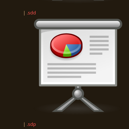
|
.sdd
|
.sdp