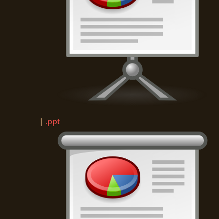
|
.ppt