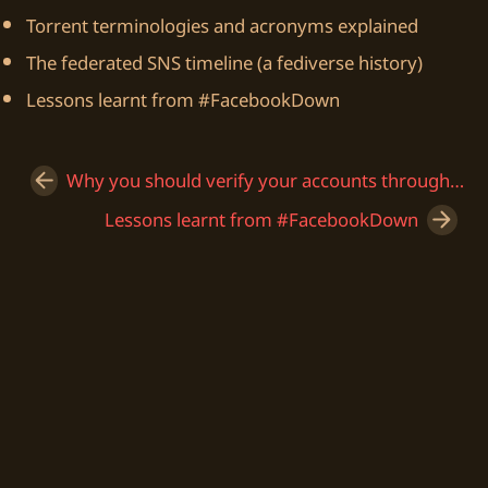
Torrent terminologies and acronyms explained
The federated SNS timeline (a fediverse history)
Lessons learnt from #FacebookDown
Why you should verify your accounts through Keybase
Lessons learnt from #FacebookDown