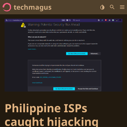
techmagus
Home
<no value> Series
<no value> Categories
<no value> Tags
Philippine ISPs
caught hijacking