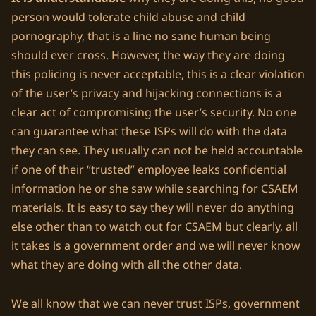
person would tolerate child abuse and child
pornography, that is a line no sane human being
should ever cross. However, the way they are doing
this policing is never acceptable, this is a clear violation
of the user’s privacy and hijacking connections is a
clear act of compromising the user’s security. No one
can guarantee what these ISPs will do with the data
they can see. They usually can not be held accountable
if one of their “trusted” employee leaks confidential
information he or she saw while searching for CSAEM
materials. It is easy to say they will never do anything
else other than to watch out for CSAEM but clearly, all
it takes is a government order and we will never know
what they are doing with all the other data.
We all know that we can never trust ISPs, government