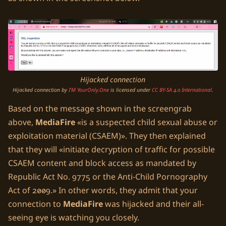
Hijacked connection
Hijacked connection
by
I’M YourOnly.One
is licensed under
CC BY-SA 4.0 International
.
Based on the message shown in the screengrab
above,
MediaFire
is a suspected child sexual abuse or
exploitation material (CSAEM)
. They then explained
that they will
initiate decryption of traffic for possible
CSAEM content and block access as mandated by
Republic Act No. 9775 or the Anti-Child Pornography
Act of 2009.
In other words, they admit that your
connection to
MediaFire
was hijacked and their all-
seeing eye is watching you closely.