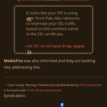
It looks like your ISP is using
gear from Palo Alto networks
to intercept your SSL traffic
based on the common name
in the SSL certificate.
Re: ISP can still hijack #1790
,
dapphp
MediaFire
was also informed and they are looking
into addressing this.
・ Cover image:
Warning: Potential Security Risk Ahead
by
I’M YourOnly.One
is licensed under
CC BY-SA 4.0 International
.
Syndication: