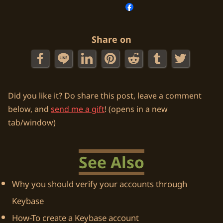
Share on
Did you like it? Do share this post, leave a comment
below, and
send me a gift
! (opens in a new
tab/window)
See Also
Why you should verify your accounts through
Keybase
How-To create a Keybase account