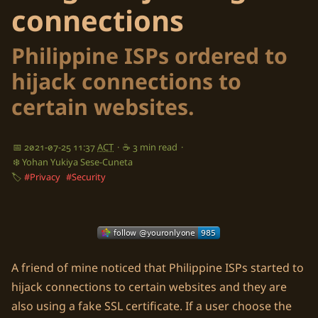
connections
Philippine ISPs ordered to
hijack connections to
certain websites.
📅 2021-07-25 11:37
ACT
·
☕ 3 min read
·
❄️ Yohan Yukiya Sese-Cuneta
🏷️
#Privacy
#Security
A friend of mine noticed that Philippine ISPs started to
hijack connections to certain websites and they are
also using a fake SSL certificate. If a user choose the