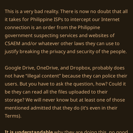
This is a very bad reality. There is now no doubt that all
it takes for Philippine ISPs to intercept our Internet
connection is an order from the Philippine
government suspecting services and websites of
CSAEM and/or whatever other laws they can use to
justify breaking the privacy and security of the people.
Google Drive, OneDrive, and Dropbox, probably does
not have “illegal content” because they can police their
users. But you have to ask the question, how? Could it
be they can read all the files uploaded to their
storage? We will never know but at least one of those
mentioned admitted that they do (it’s even in their
Terms).
It is understandable
why they are doing this, no good