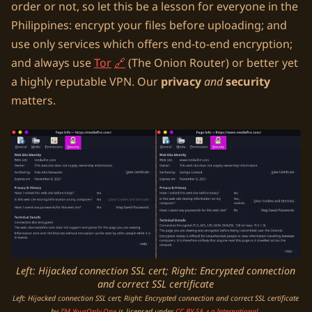
order or not, so let this be a lesson for everyone in the
Philippines: encrypt your files before uploading; and
use only services which offers end-to-end encryption;
and always use
Tor
(The Onion Router) or better yet
a highly reputable VPN. Our
privacy
and
security
matters.
Left: Hijacked connection SSL cert; Right: Encrypted connection
and correct SSL certificate
Left: Hijacked connection SSL cert; Right: Encrypted connection and correct SSL certificate
by
I’M YourOnly.One
is licensed under
CC BY-SA 4.0 International
.