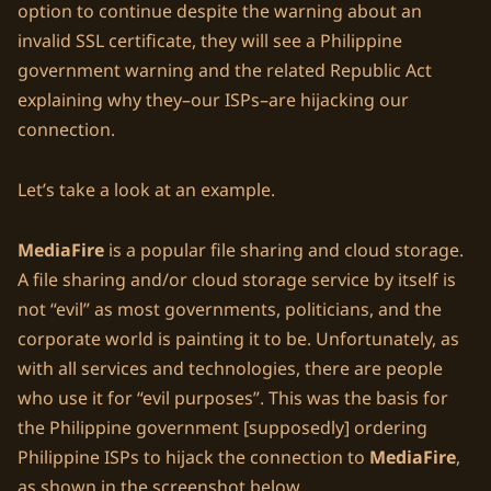
option to continue despite the warning about an
invalid SSL certificate, they will see a Philippine
government warning and the related Republic Act
explaining why they–our ISPs–are hijacking our
connection.
Let’s take a look at an example.
MediaFire
is a popular file sharing and cloud storage.
A file sharing and/or cloud storage service by itself is
not “evil” as most governments, politicians, and the
corporate world is painting it to be. Unfortunately, as
with all services and technologies, there are people
who use it for “evil purposes”. This was the basis for
the Philippine government [supposedly] ordering
Philippine ISPs to hijack the connection to
MediaFire
,
as shown in the screenshot below.