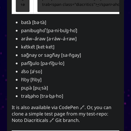
trab
<
span
class
=
"diacritics"
>
</
span
>
for everyone. It can also mean to exist, an oil
(anointment(?)), and simply as “U” (you).
bata
[ba·ta
]
(ki) character means to record,
紀
The Hanzi
be disciplined, provide order. While the Hangeul
panibugho
[pa·ni·bu
g·ho
]
(ki), means energy, spirit, a
키
equivalent,
ara
w–a
raw [a·ra
w–a
·raw]
banner, and a period of time; and is also a suffix
ke
tke
t [ke
t·ke
t]
used to make a gerund or an infinitive.
sag
nay or sagn
ay [sa·n
gay]
pan
gulo [pa·n
gu·lo]
a
so [a
·so]
CC-BY-SA
;
Yoo (Korean surname)
「유」
↩︎
3.0 Unported License
h
oy [h
oy]
pu
sa
[pu
·sa
]
trab
aho [tra·b
a·ho]
It is also available via
CodePen
. Or, you can
Yuki network
clone a simple test page from my
test-repo:
Noto Diacriticals
Git branch.
Snoworld
One Way Faith