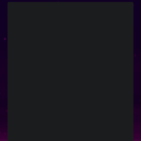
Boyzone
Social Links