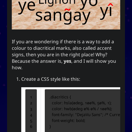
end this very day.
Appointed Times
Android
Advice
Events
Discourse
Autism
Astronomy
If you are wondering if there is a way to add a
colour to diacritical marks, also called accent
signs, then you are in the right place! Why?
Internet
How-To
Geography
Films
Because the answer is,
yes
, and I will show you
how.
Love
Literature
Linux
Life
Create a CSS style like this:
Opinion
Music
Meteorology
Unicode
TV
Sports
Photography
.
diacritics
{
color
:
hsla
(
0
deg
,
100
%
,
50
%
,
1
);
Windows
Web
color
:
hwb
(
0
deg
0
%
0
%
/
100
%
);
font-family
:
"DejaVu Sans"
;
/* Currently, 
font-weight
:
bold
;
}