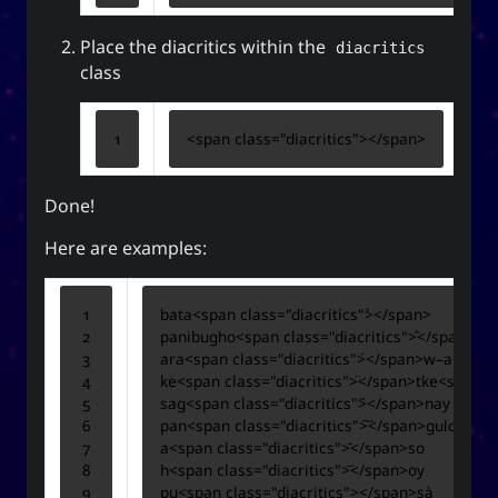
The YOOki Chronicles
Place the diacritics within the
diacritics
Yohan Yukiya Sese-
is
The YOOki Chronicles
class
’s return into casual and personal
Cuneta
blogging. The name “YOOki” is a mash-up of the
<
span
class
=
"diacritics"
></
span
>
and my nickname
YourOnly.One
acronym of
.
)
・雪矢
Yuki
(
ᜌᜓᜃᜒ
Done!
柳
according to Chinese legend,
Interestingly,
(YOO) is an ancient Chinese surname. The
Here are examples:
ancestors of the surname were closely linked
with the ancient sage-king named Yu Shun. In
(YU) lineage traces to the Xia,
유
Korea, the
bata
<
span
class
=
"diacritics"
>
</
span
>
Han, and Joseon dynasties. Holders of the
panibugho
<
span
class
=
"diacritics"
>
</
span
>
surname Yu or Yoo had a reputation for charity
ara
<
span
class
=
"diacritics"
>
</
span
>
w–a
<
span
1
.
and diligence
ke
<
span
class
=
"diacritics"
>
</
span
>
tke
<
span
c
sag
<
span
class
=
"diacritics"
>
</
span
>
nay or sa
It is also the word for “willow” or the “willow
pan
<
span
class
=
"diacritics"
>
</
span
>
tree” which means graceful or slender; and a
a
<
span
class
=
"diacritics"
>
</
span
>
h
<
span
class
=
"diacritics"
>
</
span
>
tree growing near a body of water which
pu
<
span
class
=
"diacritics"
>
</
span
>
provide continuous nourishment and resources