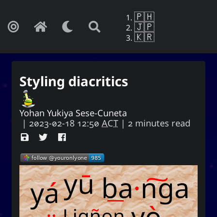
🇵🇭
🇯🇵
🇰🇷
Styling diacritics
Yohan Yukiya Sese-Cuneta
|
2023-02-18 12:50
ACT
| 2 minutes read
Yohan Yukiya Sese-Cunetaㆍ사요
한・謝雪矢·ᜌᜓᜃᜒ
If this is not the end of oblivion, then I
shall live everyday as if my life were to