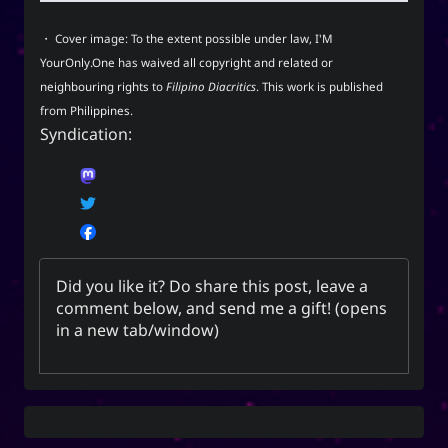
techmagus
・ Cover image: To the extent possible under law,
I'M
Love and Relationships
YourOnly.One
has
waived all copyright and related or
neighbouring rights
to
Filipino Diacritics
. This work is published
from
Philippines
.
Syndication:
Bookmarks
YourOnly.One Linklist
Linklists Are Back
Semantic Web for Hugo
Did you like it? Do share this post, leave a
comment below, and
send me a gift
! (opens
in a new tab/window)
Now Playing
Every Day I Love You
Every Day I Love You