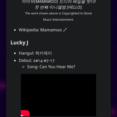
마마무(MAMAMOO) 드디어 베일을 벗다!
첫 번째 미니앨범 [HELLO].
The work shown above is Copyrighted to
Stone
Music Entertainment
.
Wikipedia:
Mamamoo
Lucky J
Hangul: 럭키제이
Debut: 2014-07-17
Song: Can You Hear Me?