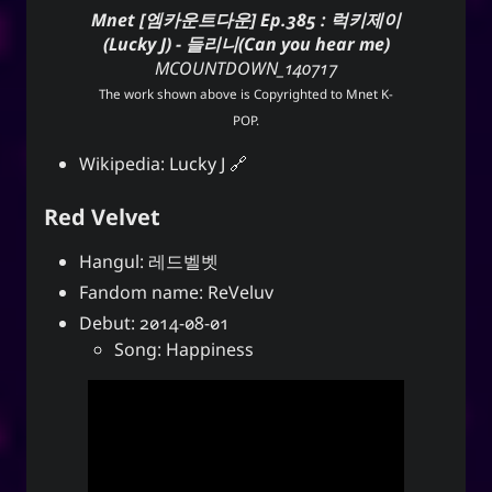
Mnet [엠카운트다운] Ep.385 : 럭키제이
(Lucky J) - 들리니(Can you hear me)
MCOUNTDOWN_140717
The work shown above is Copyrighted to
Mnet K-
POP
.
Wikipedia:
Lucky J
Red Velvet
Hangul: 레드벨벳
Fandom name: ReVeluv
Debut: 2014-08-01
Song: Happiness