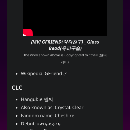
[MV] GFRIEND(여자친구) _ Glass
Bead(유리구슬)
The work shown above is Copyrighted to
1theK (원더
케이)
.
Wikipedia:
GFriend
CLC
Hangul: 씨엘씨
Also known as: CrystaL Clear
Fandom name: Cheshire
Debut: 2015-03-19