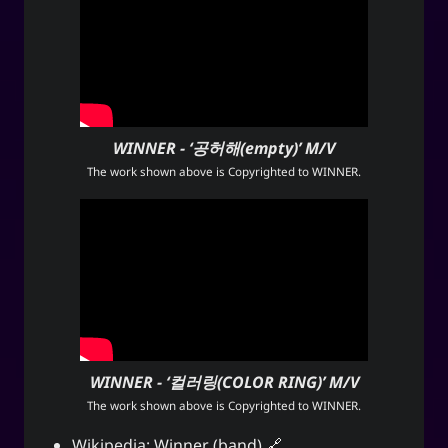
WINNER - ‘공허해(empty)’ M/V
The work shown above is Copyrighted to
WINNER
.
WINNER - ‘컬러링(COLOR RING)’ M/V
The work shown above is Copyrighted to
WINNER
.
Wikipedia:
Winner (band)