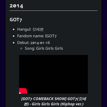
2014
GOT7
Hangul: 갓세븐
Fandom name: IGOT7
Debut: 2014-01-16
Song: Girls Girls Girls
[GOT7 COMEBACK SHOW] GOT7(갓세
븐) - Girls Girls Girls (Hiphop ver.)