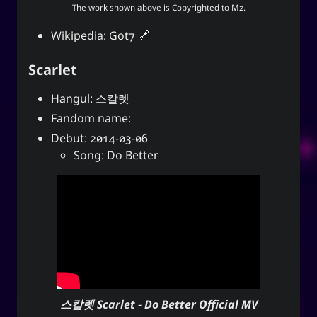
The work shown above is Copyrighted to
M2
.
Wikipedia:
Got7
Scarlet
Hangul: 스칼렛
Fandom name:
Debut: 2014-03-06
Song: Do Better
스칼렛 Scarlet - Do Better Official MV