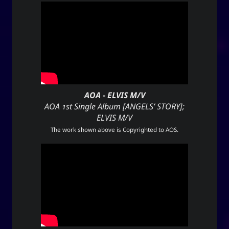
AOA - ELVIS M/V
AOA 1st Single Album [ANGELS’ STORY];
ELVIS M/V
The work shown above is Copyrighted to
AOS
.