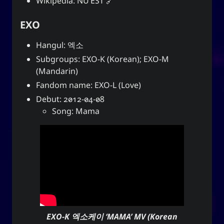
Wikipedia:
NU’EST
EXO
Hangul: 엑소
Subgroups: EXO-K (Korean); EXO-M
(Mandarin)
Fandom name: EXO-L (Love)
Debut: 2012-04-08
Song: Mama
EXO-K 엑소케이 ‘MAMA’ MV (Korean