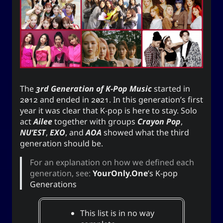
Appointed Times
Android
Advice
Events
Discourse
Autism
Astronomy
Internet
How-To
Geography
Films
The
3rd Generation of K-Pop Music
started in
Love
Literature
Linux
Life
2012 and ended in 2021. In this generation’s first
year it was clear that K-pop is here to stay. Solo
Opinion
Music
Meteorology
act
Ailee
together with groups
Crayon Pop
,
NU’EST
,
EXO
, and
AOA
showed what the third
Unicode
TV
Sports
Photography
generation should be.
Windows
Web
For an explanation on how we defined each
generation, see:
YourOnly.One
’s K-pop
Generations
The YOOki Chronicles
This list is in no way