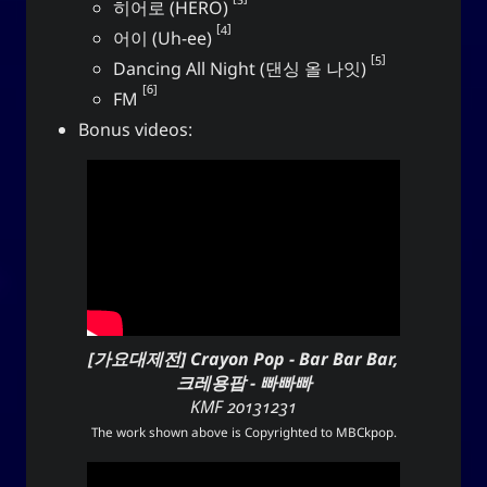
히어로 (HERO)
4
어이 (Uh-ee)
Social Links
5
Dancing All Night (댄싱 올 나잇)
6
FM
Bonus videos:
[가요대제전] Crayon Pop - Bar Bar Bar,
크레용팝 - 빠빠빠
KMF 20131231
The work shown above is Copyrighted to
MBCkpop
.