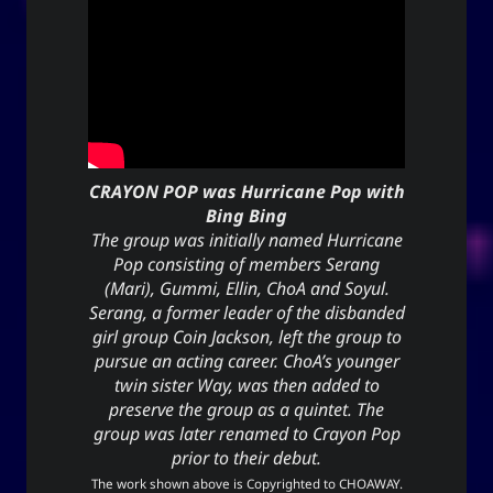
(anointment(?)), and simply as “U” (you).
(ki) character means to record,
紀
The Hanzi
be disciplined, provide order. While the Hangeul
(ki), means energy, spirit, a
키
equivalent,
banner, and a period of time; and is also a suffix
used to make a gerund or an infinitive.
CRAYON POP was Hurricane Pop with
Bing Bing
CC-BY-SA
;
Yoo (Korean surname)
「유」
The group was initially named Hurricane
↩︎
3.0 Unported License
Pop consisting of members Serang
(Mari), Gummi, Ellin, ChoA and Soyul.
Serang, a former leader of the disbanded
girl group Coin Jackson, left the group to
Yuki network
pursue an acting career. ChoA’s younger
twin sister Way, was then added to
Snoworld
preserve the group as a quintet. The
group was later renamed to Crayon Pop
One Way Faith
prior to their debut.
techmagus
The work shown above is Copyrighted to
CHOAWAY
.