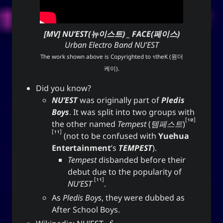
[MV] NU’EST(뉴이스트) _ FACE(페이스)
Urban Electro Band NU’EST
The work shown above is Copyrighted to
1theK (원더
케이)
.
Did you know?
NU’EST
was originally part of
Pledis
Boys
. It was split into two groups with
10
the other named
Tempest
(
템페스트
)
11
(not to be confused with
Yuehua
Entertainment
’s
TEMPEST
).
Tempest
disbanded before their
debut due to the popularity of
11
NU’EST
.
As
Pledis Boys
, they were dubbed as
After School Boys.