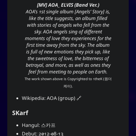
[MV] AOA_ ELVIS (Band Ver.)
AOA’s 1st single album [Angels’ Story] is,
like the title suggests, an album filled
with stories of angels who fell from the
sky. AOA angels sing of different
moments of love they experiences for the
first time away from the sky. The album
is full of new emotions they pick up, like
the sweetness of love, the bitterness of
betrayal, and more, as well as ones they
feel from meeting to people on Earth.
The work shown above is Copyrighted to
1theK (원더
케이)
.
Wikipedia:
AOA (group)
SKarf
Hangul: 스카프
Debut: 2012-08-13