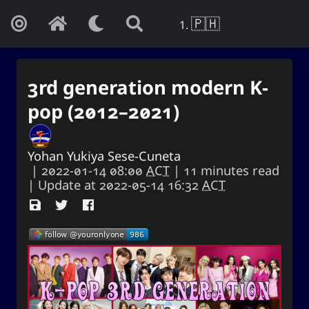
🇵🇭
3rd generation modern K-
pop (2012–2021)
Yohan Yukiya Sese-Cuneta
|
2022-01-14 08:00
ACT
| 11 minutes read
| Update at
2022-05-14 16:32
ACT
Yohan Yukiya Sese-Cunetaㆍ사요
한・謝雪矢·ᜌᜓᜃᜒ
If this is not the end of oblivion, then I
shall live everyday as if my life were to
end this very day.