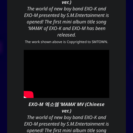
ver.)
The world of new boy band EXO-K and
EXO-M presented by S.M.Entertainment is
opened! The first mini album title song
‘MAMA’ of EXO-K and EXO-M has been
released.
The work shown above is Copyrighted to
SMTOWN
.
EXO-M 엑소엠 ‘MAMA’ MV (Chinese
ver.)
The world of new boy band EXO-K and
EXO-M presented by S.M.Entertainment is
opened! The first mini album title song