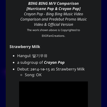
BING BING M/V Comparison
[Hurricane Pop & Crayon Pop]
Crayon Pop - Bing Bing Music Video
Comparison and Predebut Promo Music
Video & Official Version
The work shown above is Copyrighted to
EXOFanCreations
.
Strawberry Milk
Hangul: 딸기우유
a subgroup of
Crayon Pop
Debut: 2014-10-15 as Strawberry Milk
Song: OK