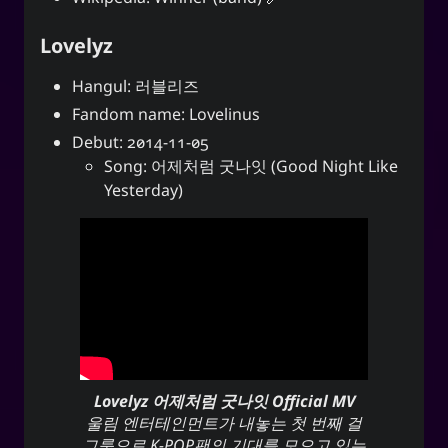
Lovelyz
Hangul: 러블리즈
Fandom name: Lovelinus
Debut: 2014-11-05
Song: 어제처럼 굿나잇 (Good Night Like
Yesterday)
Lovelyz 어제처럼 굿나잇 Official MV
울림 엔터테인먼트가 내놓는 첫 번째 걸
그룹으로 K-POP팬의 기대를 모으고 있는