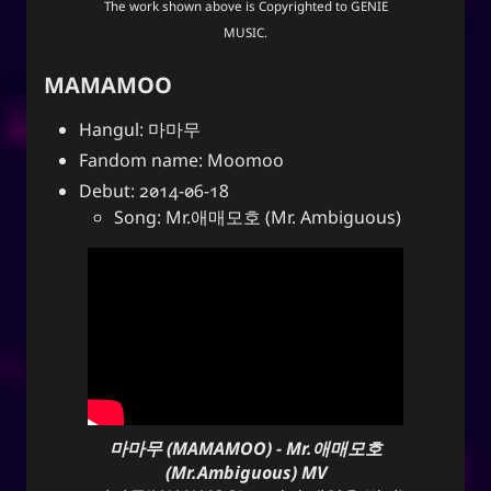
The work shown above is Copyrighted to
GENIE
MUSIC
.
MAMAMOO
Hangul: 마마무
Fandom name: Moomoo
Debut: 2014-06-18
Song: Mr.애매모호 (Mr. Ambiguous)
마마무 (MAMAMOO) - Mr.애매모호
(Mr.Ambiguous) MV