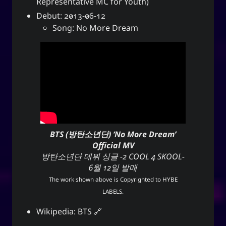
Representative MC for Youth)
Debut: 2013-06-12
Song: No More Dream
BTS (방탄소년단) ‘No More Dream’
Official MV
방탄소년단 데뷔 싱글 -2 COOL 4 SKOOL-
6월 12일 발매
The work shown above is Copyrighted to
HYBE
LABELS
.
Wikipedia:
BTS