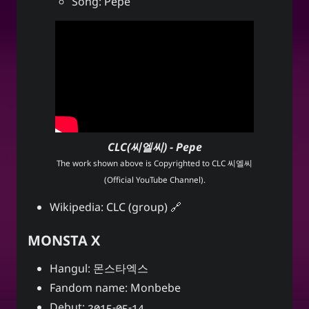
Song: Pepe
CLC(씨엘씨) - Pepe
The work shown above is Copyrighted to
CLC 씨엘씨
(Official YouTube Channel)
.
Wikipedia:
CLC (group)
MONSTA X
Hangul: 몬스타엑스
Fandom name: Monbebe
Debut: 2015-05-14