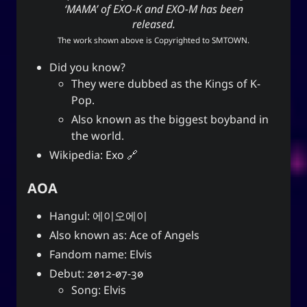
‘MAMA’ of EXO-K and EXO-M has been
released.
The work shown above is Copyrighted to
SMTOWN
.
Did you know?
They were dubbed as the Kings of K-
Pop.
Also known as the biggest boyband in
the world.
Wikipedia:
Exo
AOA
Hangul: 에이오에이
Also known as: Ace of Angels
Fandom name: Elvis
Debut: 2012-07-30
Song: Elvis