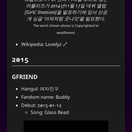
러블리즈가 2014년11월 17일 데뷔 앨범
[Girls’ Invasion]을 발표하기에 앞서 선공
개 싱글 ‘어제처럼 굿나잇’을 발표했다.
The work shown above is Copyrighted to
woolliment
.
Wikipedia:
Lovelyz
2015
GFRIEND
Hangul: 여자친구
Fandom name: Buddy
Debut: 2015-01-12
Song: Glass Bead