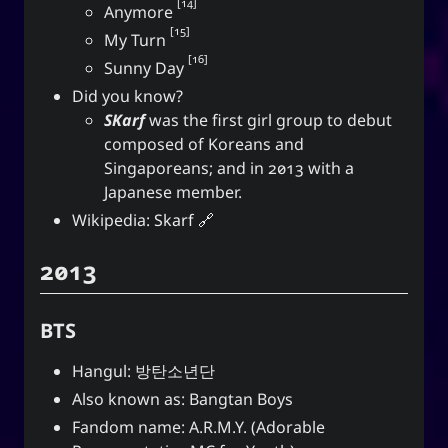
14
Anymore
15
My Turn
16
Sunny Day
Did you know?
SKarf
was the first girl group to debut
composed of Koreans and
Singaporeans; and in 2013 with a
Japanese member.
Wikipedia:
Skarf
2013
BTS
Hangul: 방탄소년단
Also known as: Bangtan Boys
Fandom name: A.R.M.Y. (Adorable