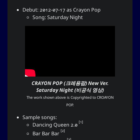
Love and Relationships
Debut: 2012-07-17 as Crayon Pop
Song: Saturday Night
Bookmarks
YourOnly.One Linklist
Linklists Are Back
Semantic Web for Hugo
CRAYON POP (크레용팝)
New Ver.
Saturday Night (비공식 영상)
Now Playing
The work shown above is Copyrighted to
CROAYON
POP
.
Every Day I Love You
Sample songs:
Every Day I Love You
1
Dancing Queen 2.0
Boyzone
2
Bar Bar Bar
3