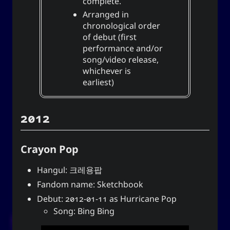
complete.
Yohan Yukiya Sese-
is
The YOOki Chronicles
Arranged in
’s return into casual and personal
Cuneta
chronological order
blogging. The name “YOOki” is a mash-up of the
of debut (first
and my nickname
YourOnly.One
acronym of
performance and/or
.
)
・雪矢
Yuki
(
ᜌᜓᜃᜒ
song/video release,
whichever is
柳
according to Chinese legend,
Interestingly,
earliest)
(YOO) is an ancient Chinese surname. The
ancestors of the surname were closely linked
with the ancient sage-king named Yu Shun. In
2012
(YU) lineage traces to the Xia,
유
Korea, the
Han, and Joseon dynasties. Holders of the
surname Yu or Yoo had a reputation for charity
Crayon Pop
1
.
and diligence
Hangul: 크레용팝
It is also the word for “willow” or the “willow
Fandom name: Sketchbook
tree” which means graceful or slender; and a
tree growing near a body of water which
Debut: 2012-01-11 as Hurricane Pop
provide continuous nourishment and resources
Song: Bing Bing
for everyone. It can also mean to exist, an oil