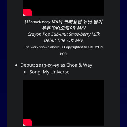
[Strawberry Milk] 크레용팝 유닛-딸기
우유 ‘OK(오케이)’ M/V
Crayon Pop Sub-unit Strawberry Milk
Debut Title ‘OK’ M/V
The work shown above is Copyrighted to
CROAYON
POP
.
Debut: 2019-09-05 as Choa & Way
Song: My Universe