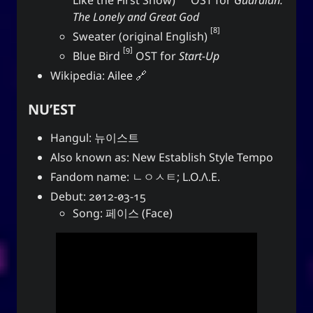
The Lonely and Great God
8
Sweater (original English)
9
Blue Bird
OST for
Start-Up
Wikipedia:
Ailee
NU’EST
Hangul: 뉴이스트
Also known as: New Establish Style Tempo
Fandom name: ㄴㅇㅅㅌ; L.O.Λ.E.
Debut: 2012-03-15
Song: 페이스 (Face)