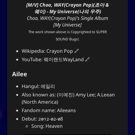
[M/V] Choa, WAY(Crayon Pop)(초아 &
웨이) - My Universe(나의 우주)
Choa, WAY(Crayon Pop)’s Single Album
[My Universe]
The work shown above is Copyrighted to
SUPER
SOUND Bugs!
.
Wikipedia:
Crayon Pop
YouTube:
웨이랜드WayLand
Ailee
Hangul: 에일리
Also known as: (이예진) Amy Lee; A.Leean
(North America)
Fandom name: Aileeans
Debut: 2012-02-08
Song: Heaven