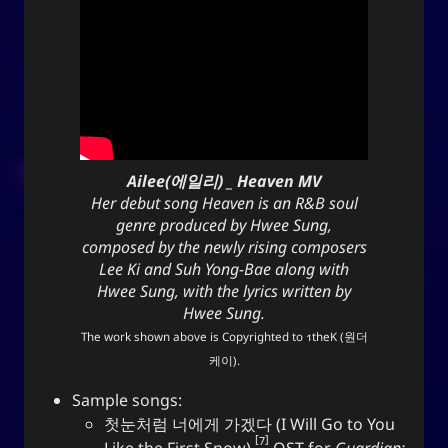
Ailee(에일리) _ Heaven MV
Her debut song Heaven is an R&B soul
genre produced by Hwee Sung,
composed by the newly rising composers
Lee Ki and Suh Yong-Bae along with
Hwee Sung, with the lyrics written by
Hwee Sung.
The work shown above is Copyrighted to
1theK (원더
케이)
.
Sample songs:
첫눈처럼 너에게 가겠다 (I Will Go to You
7
Like the First Snow)
OST for
Guardian: