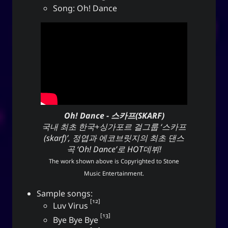
Song: Oh! Dance
Oh! Dance - 스카프(SKARF)
국내 최초 한국+싱가포르 걸그룹 ‘스카프
(skarf)’, 정엽과 에코브릿지의 최초 댄스
곡 ‘Oh! Dance’로 HOT데뷔!
The work shown above is Copyrighted to
Stone
Music Entertainment
.
Sample songs:
12
Luv Virus
13
Bye Bye Bye