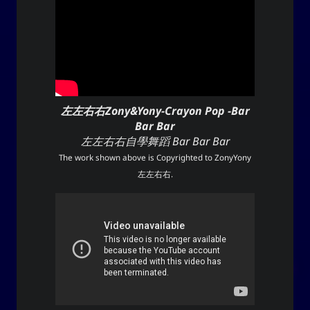
左左右右Zony&Yony-Crayon Pop -Bar
Bar Bar
左左右右自學舞蹈 Bar Bar Bar
The work shown above is Copyrighted to
ZonyYony
左左右右
.