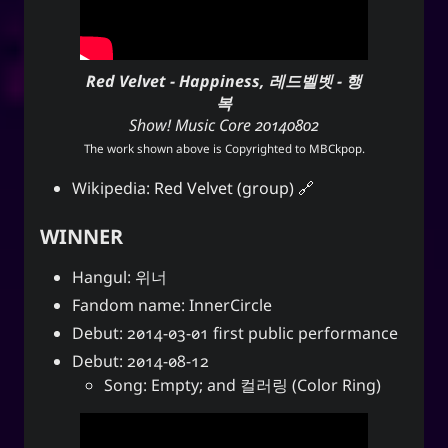
Red Velvet - Happiness, 레드벨벳 - 행
복
Show! Music Core 20140802
The work shown above is Copyrighted to
MBCkpop
.
Wikipedia:
Red Velvet (group)
WINNER
Hangul: 위너
Fandom name: InnerCircle
Debut: 2014-03-01 first public performance
Debut: 2014-08-12
Song: Empty; and 컬러링 (Color Ring)