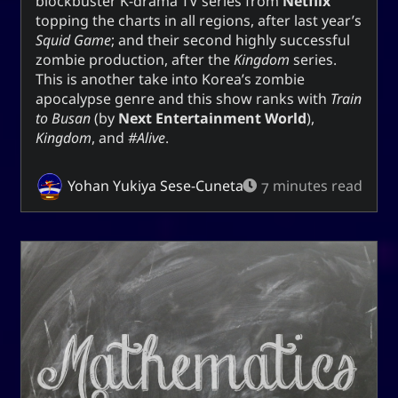
blockbuster K-drama TV series from
Netflix
topping the charts in all regions, after last year’s
Squid Game
; and their second highly successful
zombie production, after the
Kingdom
series.
This is another take into Korea’s zombie
apocalypse genre and this show ranks with
Train
to Busan
(by
Next Entertainment World
),
Kingdom
, and
#Alive
.
Yohan Yukiya Sese-Cuneta
7 minutes read