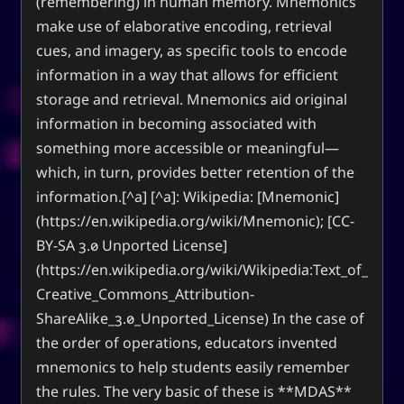
(remembering) in human memory. Mnemonics
make use of elaborative encoding, retrieval
cues, and imagery, as specific tools to encode
information in a way that allows for efficient
storage and retrieval. Mnemonics aid original
information in becoming associated with
something more accessible or meaningful—
which, in turn, provides better retention of the
information.[^a] [^a]: Wikipedia: [Mnemonic]
(https://en.wikipedia.org/wiki/Mnemonic); [CC-
BY-SA 3.0 Unported License]
(https://en.wikipedia.org/wiki/Wikipedia:Text_of_
Creative_Commons_Attribution-
ShareAlike_3.0_Unported_License) In the case of
the order of operations, educators invented
mnemonics to help students easily remember
the rules. The very basic of these is **MDAS**