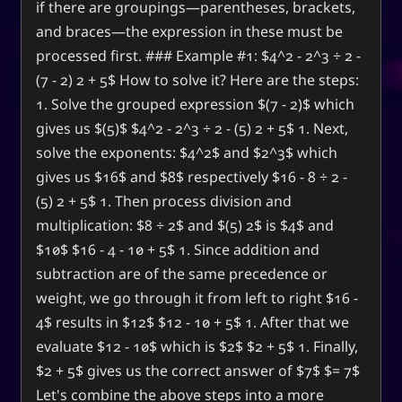
if there are groupings—parentheses, brackets,
and braces—the expression in these must be
processed first. ### Example #1: $4^2 - 2^3 ÷ 2 -
(7 - 2) 2 + 5$ How to solve it? Here are the steps:
1. Solve the grouped expression $(7 - 2)$ which
gives us $(5)$ $4^2 - 2^3 ÷ 2 - (5) 2 + 5$ 1. Next,
solve the exponents: $4^2$ and $2^3$ which
gives us $16$ and $8$ respectively $16 - 8 ÷ 2 -
(5) 2 + 5$ 1. Then process division and
multiplication: $8 ÷ 2$ and $(5) 2$ is $4$ and
$10$ $16 - 4 - 10 + 5$ 1. Since addition and
subtraction are of the same precedence or
weight, we go through it from left to right $16 -
4$ results in $12$ $12 - 10 + 5$ 1. After that we
evaluate $12 - 10$ which is $2$ $2 + 5$ 1. Finally,
$2 + 5$ gives us the correct answer of $7$ $= 7$
Let's combine the above steps into a more