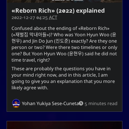
«Reborn Rich» (2022) explained
2022-12-27 04:25
ACT
Confused about the ending of
Reborn Rich
(
재벌집 막내아들
)? Who was
Yoon Hyun Woo
(
윤
현우
) and
Jin Do Jun
(
진도준
) exactly? Are they one
person or two? Were there two timelines or only
one? But
Yoon Hyun Woo
(
윤현우
) said he did not
time travel, right?
These are probably the questions you have in
your mind right now, and in this article, I am
going to give you an explanation that you more
likely agree with.
Yohan Yukiya Sese-Cuneta
5 minutes read