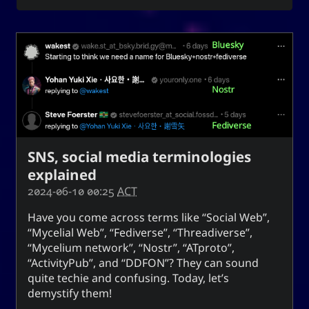
for everyone. It can also mean to exist, an oil
(anointment(?)), and simply as “U” (you).
(ki) character means to record,
紀
The Hanzi
be disciplined, provide order. While the Hangeul
(ki), means energy, spirit, a
키
equivalent,
banner, and a period of time; and is also a suffix
used to make a gerund or an infinitive.
SNS, social media terminologies
CC-BY-SA
;
Yoo (Korean surname)
「유」
explained
↩︎
3.0 Unported License
2024-06-10 00:25
ACT
Have you come across terms like “Social Web”,
“Mycelial Web”, “Fediverse”, “Threadiverse”,
“Mycelium network”, “Nostr”, “ATproto”,
Yuki network
“ActivityPub”, and “DDFON”? They can sound
quite techie and confusing. Today, let’s
Snoworld
demystify them!
One Way Faith