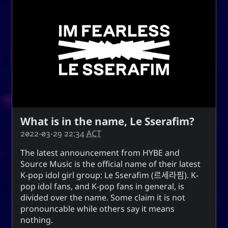
What is in the name, Le Sserafim?
2022-03-29 22:34
ACT
The latest announcement from HYBE and
Source Music is the official name of their latest
K-pop idol girl group:
Le Sserafim
(
르세라핌
). K-
pop idol fans, and K-pop fans in general, is
divided over the name. Some claim it is not
pronouncable while others say it means
nothing.