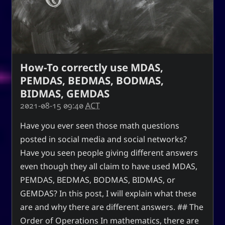
How-To correctly use MDAS,
PEMDAS, BEDMAS, BODMAS,
BIDMAS, GEMDAS
2021-08-15 09:40
ACT
Have you ever seen those math questions
posted in social media and social networks?
Have you seen people giving different answers
even though they all claim to have used MDAS,
PEMDAS, BEDMAS, BODMAS, BIDMAS, or
GEMDAS? In this post, I will explain what these
are and why there are different answers. ## The
Order of Operations In mathematics, there are