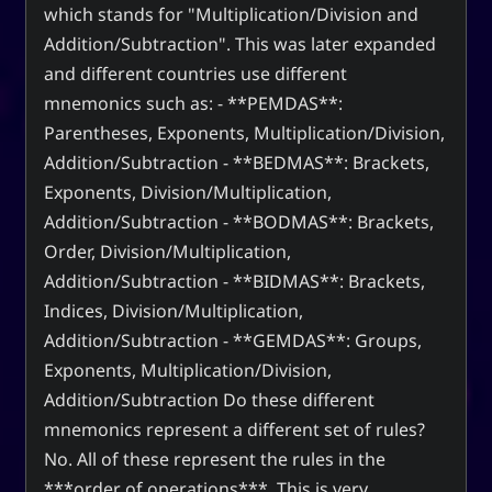
which stands for "Multiplication/Division and
Addition/Subtraction". This was later expanded
and different countries use different
mnemonics such as: - **PEMDAS**:
Parentheses, Exponents, Multiplication/Division,
Addition/Subtraction - **BEDMAS**: Brackets,
Exponents, Division/Multiplication,
Addition/Subtraction - **BODMAS**: Brackets,
Order, Division/Multiplication,
Addition/Subtraction - **BIDMAS**: Brackets,
Indices, Division/Multiplication,
Addition/Subtraction - **GEMDAS**: Groups,
Exponents, Multiplication/Division,
Addition/Subtraction Do these different
mnemonics represent a different set of rules?
No. All of these represent the rules in the
***order of operations***. This is very