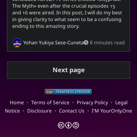
The Myth
even after the crucial episodes 15
and 16 were aired. In this post, I will do my best
in giving clarity to what seem to be a confusing
ending to this amazing story.
Yohan Yukiya Sese-Cuneta
8 minutes read
Next page
Home
・
Terms of Service
・
Privacy Policy
・
Legal
Notice
・
Disclosure
・
Contact Us
・
I'M YourOnly.One
🅭
🅯
🄎