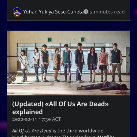
Yohan Yukiya Sese-Cuneta
2 minutes read
(Updated) «All Of Us Are Dead»
explained
2022-02-11 17:30
ACT
All Of Us Are Dead
is the third worldwide