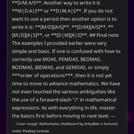
**D/M.A/S**. Another way to write it is
**M|D.A|S** or **D|M.A|S**. If you do not
want to use a period then another option is to
write it is: **[M/D][A/S]**, **[D/M][A/S]**, **
[M|D][A|S]**, or **[D|M][A|S]**. ## Final note
The examples I provided earlier were very
simple and basic. If one is confused with how to
correctly use MDAS, PEMDAS, BEDMAS,
BODMAS, BIDMAS, and GEMDAS, or simply
***order of operations***, then it is not yet
time to move to advance mathematics. We have
not even touched the various ambiguities like
the use of a forward-slash "/" in mathematical
expressions. As with everything in life, master
the basics first before moving to next level. ---
・ Cover image:
Mathematics chalkboard
by
ArtsyBee
is licensed
under
Pixabay License
.