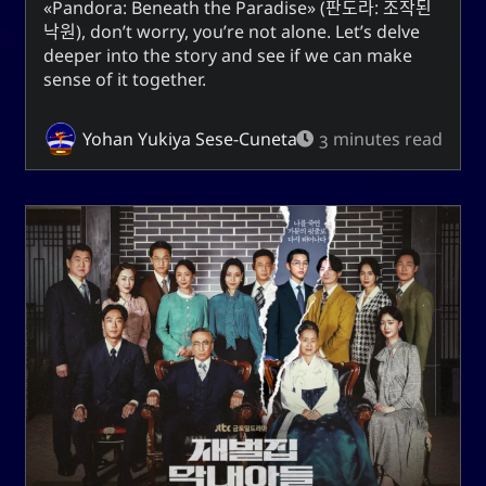
Pandora: Beneath the Paradise
(
판도라: 조작된
Unis
낙원
), don’t worry, you’re not alone. Let’s delve
deeper into the story and see if we can make
sense of it together.
Social Links
Yohan Yukiya Sese-Cuneta
3 minutes read