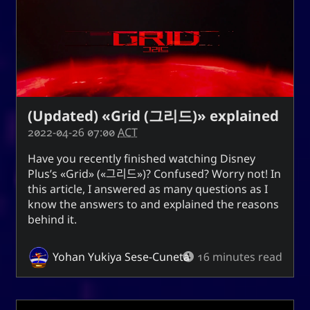
(Updated) «Grid (그리드)» explained
2022-04-26 07:00
ACT
Have you recently finished watching
Disney
Plus
’s
Grid
(
그리드
)? Confused? Worry not! In
this article, I answered as many questions as I
know the answers to and explained the reasons
behind it.
Yohan Yukiya Sese-Cuneta
16 minutes read