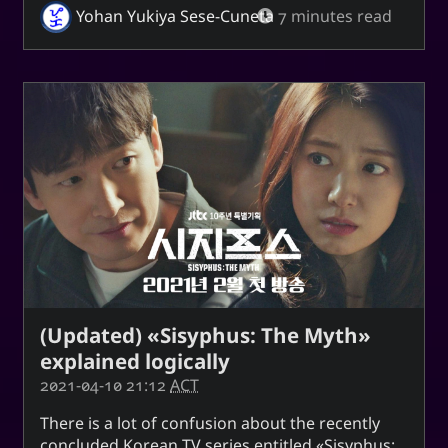
Yohan Yukiya Sese-Cuneta
7 minutes read
(Updated) «Sisyphus: The Myth»
explained logically
2021-04-10 21:12
ACT
There is a lot of confusion about the recently
concluded Korean TV series entitled
Sisyphus: