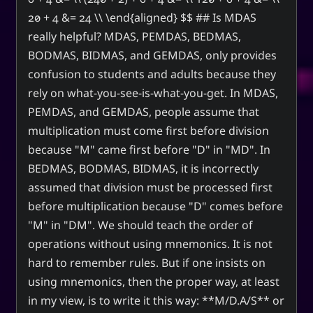
20 + 4 &= 24 \\ \end{aligned} $$ ## Is MDAS
really helpful? MDAS, PEMDAS, BEDMAS,
BODMAS, BIDMAS, and GEMDAS, only provides
confusion to students and adults because they
rely on what-you-see-is-what-you-get. In MDAS,
PEMDAS, and GEMDAS, people assume that
multiplication must come first before division
because "M" came first before "D" in "MD". In
BEDMAS, BODMAS, BIDMAS, it is incorrectly
assumed that division must be processed first
before multiplication because "D" comes before
"M" in "DM". We should teach the order of
operations without using mnemonics. It is not
hard to remember rules. But if one insists on
using mnemonics, then the proper way, at least
in my view, is to write it this way: **M/D.A/S** or