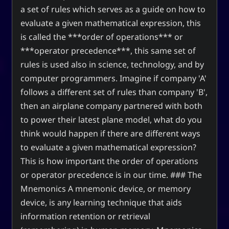
a set of rules which serves as a guide on how to
evaluate a given mathematical expression, this
is called the ***order of operations*** or
***operator precedence***, this same set of
rules is used also in science, technology, and by
computer programmers. Imagine if company 'A'
follows a different set of rules than company 'B',
then an airplane company partnered with both
to power their latest plane model, what do you
think would happen if there are different ways
to evaluate a given mathematical expression?
This is how important the order of operations
or operator precedence is in our time. ### The
Mnemonics A mnemonic device, or memory
device, is any learning technique that aids
information retention or retrieval