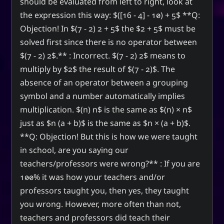
should be evaluated from left to right, look at
the expression this way: $([16 - 4] - 10) + 5$ **Q:
Objection! In $(7 - 2) 2 + 5$ the $2 + 5$ must be
solved first since there is no operator between
$(7 - 2) 2$.** : Incorrect. $(7 - 2) 2$ means to
multiply by $2$ the result of $(7 - 2)$. The
absence of an operator between a grouping
symbol and a number automatically implies
multiplication. $(n) n$ is the same as $(n) × n$
just as $n (a + b)$ is the same as $n × (a + b)$.
**Q: Objection! But this is how we were taught
in school, are you saying our
teachers/professors were wrong?** : If you are
100% it was how your teachers and/or
professors taught you, then yes, they taught
you wrong. However, more often than not,
teachers and professors did teach their