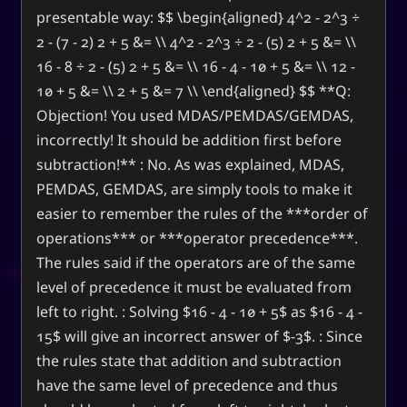
presentable way: $$ \begin{aligned} 4^2 - 2^3 ÷
2 - (7 - 2) 2 + 5 &= \\ 4^2 - 2^3 ÷ 2 - (5) 2 + 5 &= \\
16 - 8 ÷ 2 - (5) 2 + 5 &= \\ 16 - 4 - 10 + 5 &= \\ 12 -
10 + 5 &= \\ 2 + 5 &= 7 \\ \end{aligned} $$ **Q:
Objection! You used MDAS/PEMDAS/GEMDAS,
incorrectly! It should be addition first before
subtraction!** : No. As was explained, MDAS,
PEMDAS, GEMDAS, are simply tools to make it
easier to remember the rules of the ***order of
operations*** or ***operator precedence***.
The rules said if the operators are of the same
level of precedence it must be evaluated from
left to right. : Solving $16 - 4 - 10 + 5$ as $16 - 4 -
15$ will give an incorrect answer of $-3$. : Since
the rules state that addition and subtraction
have the same level of precedence and thus