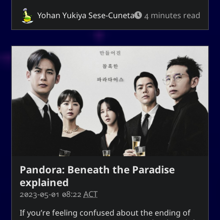
techmagus
Yohan Yukiya Sese-Cuneta
4 minutes read
Love and Relationships
Bookmarks
YourOnly.One Linklist
Linklists Are Back
Semantic Web for Hugo
Pandora: Beneath the Paradise
Now Playing
explained
2023-05-01 08:22
ACT
MoshiMoshi♡ (JP Ver.)
MoshiMoshi♡ (JP Ver.)
If you’re feeling confused about the ending of