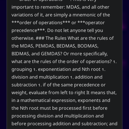
important to remember: MDAS, and all other
variations of it, are simply a mnemonic of the
***order of operations*** or ***operator
precedence***. Do not let anyone tell you
otherwise. ### The Rules What are the rules of
the MDAS, PEMDAS, BEDMAS, BODMAS,
BIDMAS, and GEMDAS? Or more specifically,
what are the rules of the order of operations? 1.
grouping 1. exponentiation and Nth root 1.
division and multiplication 1. addition and
subtraction 1. if of the same precedence or
weight, evaluate from left to right It means that,
in a mathematical expression, exponents and
the Nth root must be processed first before
processing division and multiplication and
before processing addition and subtraction; and