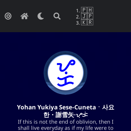
🇵🇭
🇯🇵
🇰🇷
Yohan Yukiya Sese-Cunetaㆍ사요
Yohan Yukiya Sese-Cunetaㆍ사요
한・謝雪矢·ᜌᜓᜃᜒ
한・謝雪矢·ᜌᜓᜃᜒ
If this is not the end of oblivion, then I
If this is not the end of oblivion, then I
shall live everyday as if my life were to
shall live everyday as if my life were to