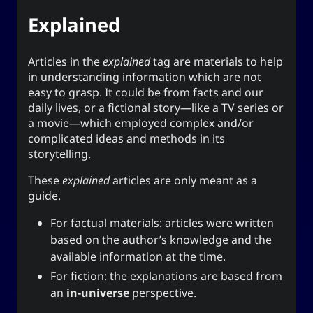
The YOOki Chronicles
Explained
Yohan Yukiya Sese-
is
The YOOki Chronicles
’s return into casual and personal
Cuneta
Articles in the
explained
tag are materials to help
blogging. The name “YOOki” is a mash-up of the
in understanding information which are not
and my nickname
YourOnly.One
acronym of
easy to grasp. It could be from facts and our
.
)
・雪矢
Yuki
(
ᜌᜓᜃᜒ
daily lives, or a fictional story—like a TV series or
a movie—which employed complex and/or
柳
according to Chinese legend,
Interestingly,
complicated ideas and methods in its
(YOO) is an ancient Chinese surname. The
storytelling.
ancestors of the surname were closely linked
with the ancient sage-king named Yu Shun. In
These
explained
articles are only meant as a
(YU) lineage traces to the Xia,
유
Korea, the
guide.
Han, and Joseon dynasties. Holders of the
For factual materials: articles were written
surname Yu or Yoo had a reputation for charity
1
based on the author’s knowledge and the
.
and diligence
available information at the time.
It is also the word for “willow” or the “willow
For fiction: the explanations are based from
tree” which means graceful or slender; and a
an
in-universe
perspective.
tree growing near a body of water which
provide continuous nourishment and resources