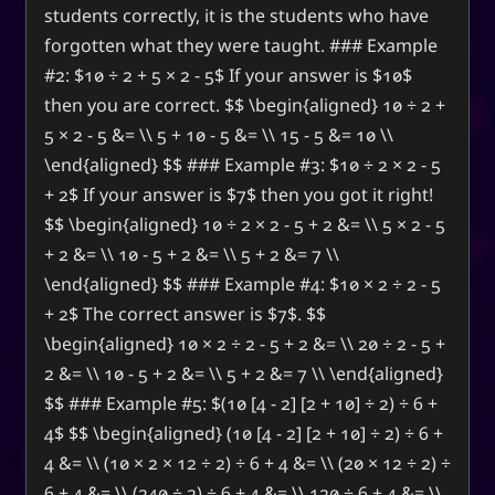
students correctly, it is the students who have
forgotten what they were taught. ### Example
#2: $10 ÷ 2 + 5 × 2 - 5$ If your answer is $10$
then you are correct. $$ \begin{aligned} 10 ÷ 2 +
5 × 2 - 5 &= \\ 5 + 10 - 5 &= \\ 15 - 5 &= 10 \\
\end{aligned} $$ ### Example #3: $10 ÷ 2 × 2 - 5
+ 2$ If your answer is $7$ then you got it right!
$$ \begin{aligned} 10 ÷ 2 × 2 - 5 + 2 &= \\ 5 × 2 - 5
+ 2 &= \\ 10 - 5 + 2 &= \\ 5 + 2 &= 7 \\
\end{aligned} $$ ### Example #4: $10 × 2 ÷ 2 - 5
+ 2$ The correct answer is $7$. $$
\begin{aligned} 10 × 2 ÷ 2 - 5 + 2 &= \\ 20 ÷ 2 - 5 +
2 &= \\ 10 - 5 + 2 &= \\ 5 + 2 &= 7 \\ \end{aligned}
$$ ### Example #5: $(10 [4 - 2] [2 + 10] ÷ 2) ÷ 6 +
4$ $$ \begin{aligned} (10 [4 - 2] [2 + 10] ÷ 2) ÷ 6 +
4 &= \\ (10 × 2 × 12 ÷ 2) ÷ 6 + 4 &= \\ (20 × 12 ÷ 2) ÷
6 + 4 &= \\ (240 ÷ 2) ÷ 6 + 4 &= \\ 120 ÷ 6 + 4 &= \\