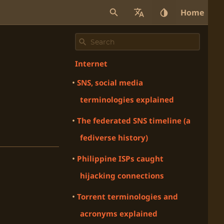
Home
Internet
SNS, social media
terminologies explained
The federated SNS timeline (a
fediverse history)
Philippine ISPs caught
hijacking connections
Torrent terminologies and
acronyms explained