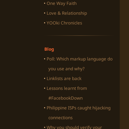
One Way Faith
Love & Relationship
YOOki Chronicles
Blog
Poll: Which markup language do
you use and why?
Linklists are back
Lessons learnt from
#FacebookDown
Philippine ISPs caught hijacking
connections
Why you should verify your