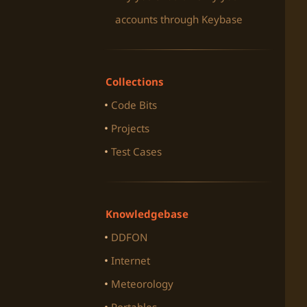
accounts through Keybase
Collections
Code Bits
Projects
Test Cases
Knowledgebase
DDFON
Internet
Meteorology