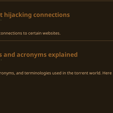
t hijacking connections
·
 connections to certain websites.
es and acronyms explained
·
ronyms, and terminologies used in the torrent world. Her