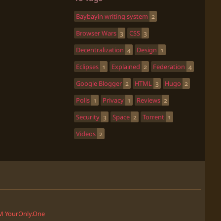
Baybayin writing system
2
Browser Wars
3
CSS
3
Decentralization
4
Design
1
Eclipses
1
Explained
2
Federation
4
Google Blogger
2
HTML
3
Hugo
2
Polls
1
Privacy
1
Reviews
2
Security
3
Space
2
Torrent
1
Videos
2
'M YourOnly.One