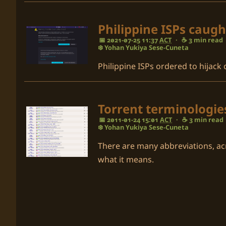
Philippine ISPs caugh
📅 2021-07-25 11:37
ACT
·
☕ 3 min read
❄️ Yohan Yukiya Sese-Cuneta
Philippine ISPs ordered to hijack
Torrent terminologi
📅 2011-01-24 15:01
ACT
·
☕ 3 min read
❄️ Yohan Yukiya Sese-Cuneta
There are many abbreviations, ac
what it means.