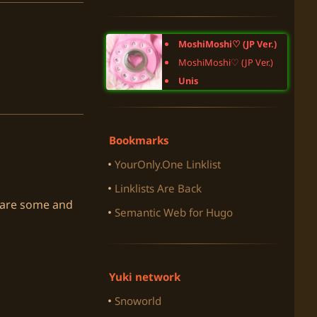
MoshiMoshi♡ (JP Ver.)
MoshiMoshi♡ (JP Ver.)
Unis
Bookmarks
YourOnly.One Linklist
Linklists Are Back
e are some and
Semantic Web for Hugo
Yuki network
Snoworld