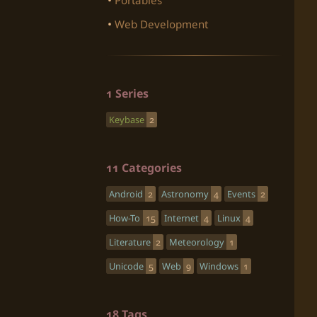
Portables
Web Development
1 Series
Keybase
2
11 Categories
Android
2
Astronomy
4
Events
2
How-To
15
Internet
4
Linux
4
Literature
2
Meteorology
1
Unicode
5
Web
9
Windows
1
18 Tags