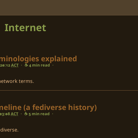
Internet
rminologies explained
 20:12
ACT
·
☕ 4 min read
·
 network terms.
eline (a fediverse history)
 03:08
ACT
·
☕ 5 min read
·
ediverse.