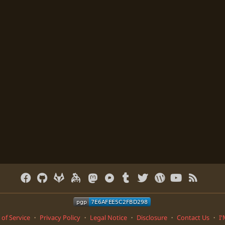
of Service
・
Privacy Policy
・
Legal Notice
・
Disclosure
・
Contact Us
・
I