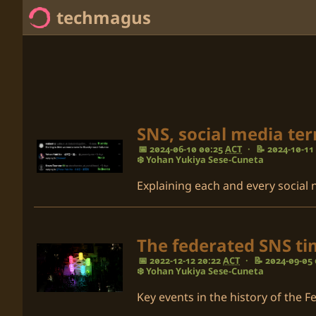
techmagus
Home
<no value> Series
<no value> Categories
SNS, social media te
📅 2024-06-10 00:25
ACT
·
📝 2024-10-11
<no value> Tags
❄️ Yohan Yukiya Sese-Cuneta
Explaining each and every social
The federated SNS tim
📅 2022-12-12 20:22
ACT
·
📝 2024-09-05
❄️ Yohan Yukiya Sese-Cuneta
Key events in the history of the F