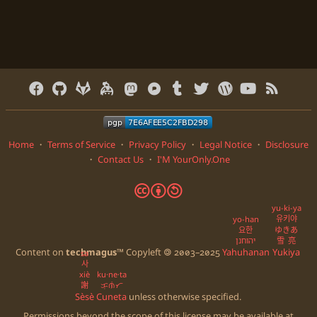
Home
・
Terms of Service
・
Privacy Policy
・
Legal Notice
・
Disclosure
・
Contact Us
・
I'M YourOnly.One
🅭
🅯
🄎
yu-ki-ya
유키야
yo-han
요한
ゆきあ
יהוחנן
雪亮
Content on
techmagus
™ Copyleft 🄯 2003–2025
Yahuhanan
Yukiya
sa
사
xiè
ku·ne·ta
謝
ᜃᜓᜈᜒᜆ
Sèsè
Cuneta
unless otherwise specified.
Permissions beyond the scope of this license may be available at