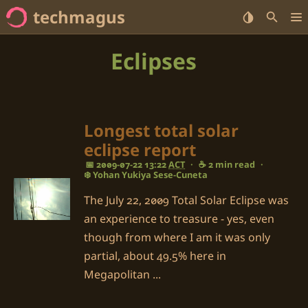
techmagus
Home
Eclipses
<no value> Series
<no value> Categories
Longest total solar
eclipse report
<no value> Tags
📅 2009-07-22 13:22
ACT
·
☕ 2 min read
·
❄️ Yohan Yukiya Sese-Cuneta
The July 22, 2009 Total Solar Eclipse was
an experience to treasure - yes, even
though from where I am it was only
partial, about 49.5% here in
Megapolitan ...