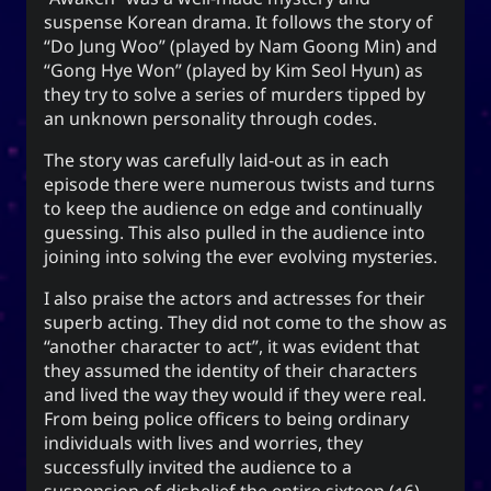
The YOOki Chronicles
suspense Korean drama. It follows the story of
“Do Jung Woo” (played by Nam Goong Min) and
Yohan Yukiya Sese-
is
The YOOki Chronicles
“Gong Hye Won” (played by Kim Seol Hyun) as
’s return into casual and personal
Cuneta
they try to solve a series of murders tipped by
blogging. The name “YOOki” is a mash-up of the
an unknown personality through codes.
and my nickname
YourOnly.One
acronym of
The story was carefully laid-out as in each
.
)
・雪矢
Yuki
(
ᜌᜓᜃᜒ
episode there were numerous twists and turns
柳
according to Chinese legend,
Interestingly,
to keep the audience on edge and continually
(YOO) is an ancient Chinese surname. The
guessing. This also pulled in the audience into
ancestors of the surname were closely linked
joining into solving the ever evolving mysteries.
with the ancient sage-king named Yu Shun. In
I also praise the actors and actresses for their
(YU) lineage traces to the Xia,
유
Korea, the
superb acting. They did not come to the show as
Han, and Joseon dynasties. Holders of the
“another character to act”, it was evident that
surname Yu or Yoo had a reputation for charity
1
they assumed the identity of their characters
.
and diligence
and lived the way they would if they were real.
It is also the word for “willow” or the “willow
From being police officers to being ordinary
tree” which means graceful or slender; and a
individuals with lives and worries, they
tree growing near a body of water which
successfully invited the audience to a
provide continuous nourishment and resources