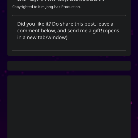
Unis
Copyrighted to Kim Jong-hak Production.
Did you like it? Do share this post, leave a
Social Links
comment below, and
send me a gift
! (opens
in a new tab/window)