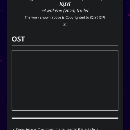
iQIYI
techmagus
«Awaken» (2020) trailer
Love and Relationships
The work shown above is Copyrighted to
iQIYI 爱奇
艺
.
OST
Bookmarks
YourOnly.One Linklist
Linklists Are Back
Semantic Web for Hugo
Now Playing
MoshiMoshi♡ (JP Ver.)
MoshiMoshi♡ (JP Ver.)
・ Cover image: The cover image used in this article is