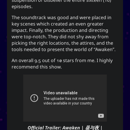
suspension of disbelief the entire sixteen (16)
for everyone. It can also mean to exist, an oil
episodes.
(anointment(?)), and simply as “U” (you).
The soundtrack was good and were placed in
(ki) character means to record,
紀
The Hanzi
key scenes which created an even greater
be disciplined, provide order. While the Hangeul
impact. Finally, the production and directing
(ki), means energy, spirit, a
키
equivalent,
were top-notch. They did not shy away from
banner, and a period of time; and is also a suffix
picking the right locations, the attires, and the
used to make a gerund or an infinitive.
tools needed to present the world of “Awaken”.
An overall 9.5 out of 10 stars from me. I highly
recommend this show.
CC-BY-SA
;
Yoo (Korean surname)
「유」
↩︎
3.0 Unported License
Yuki network
Snoworld
One Way Faith
Official Trailer: Awaken | 昼与夜 |