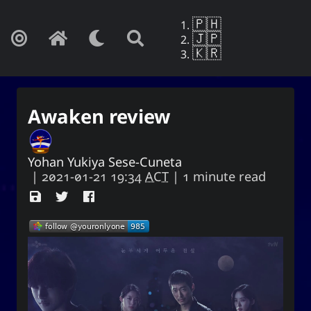
🇵🇭
🇯🇵
🇰🇷
Awaken review
Yohan Yukiya Sese-Cuneta
|
2021-01-21 19:34
ACT
| 1 minute read
Yohan Yukiya Sese-Cunetaㆍ사요
한・謝雪矢·ᜌᜓᜃᜒ
If this is not the end of oblivion, then I
shall live everyday as if my life were to