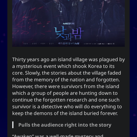
end this very day.
Appointed Times
Android
Advice
Events
Discourse
Autism
Astronomy
Internet
How-To
Geography
Films
Thirty years ago an island village was plagued by
a mysterious event which shook Korea to its
Love
Literature
Linux
Life
core. Slowly, the stories about the village faded
from the memory of the nation and forgotten.
Opinion
Music
Meteorology
However, there were survivors from the island
which a group of people are hunting down to
Unicode
TV
Sports
Photography
continue the forgotten research and one such
survivor is a detective who will do everything to
Windows
Web
keep the demons of the island buried forever.
Pulls the audience right into the story
“Awaken” was a well-made mystery and