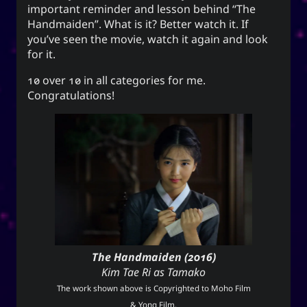
Unis
important reminder and lesson behind “The
Handmaiden”. What is it? Better watch it. If
you’ve seen the movie, watch it again and look
for it.
Social Links
10 over 10 in all categories for me.
Congratulations!
The Handmaiden (2016)
Kim Tae Ri as Tamako
The work shown above is Copyrighted to Moho Film
& Yong Film.