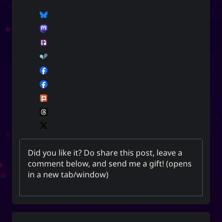
Did you like it? Do share this post, leave a
comment below, and
send me a gift
! (opens
in a new tab/window)