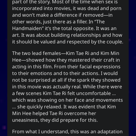
part of the story. Most of the time when sex is
The YOOki Chronicles
incorporated into movies, it was dead and porn
and won’t make a difference if removed—in
Yohan Yukiya Sese-
is
The YOOki Chronicles
other words, just there as a filler. In “The
’s return into casual and personal
Cuneta
Handmaiden” it’s the total opposite. It was an
blogging. The name “YOOki” is a mash-up of the
art. It was about building relationships and how
and my nickname
YourOnly.One
acronym of
it should be valued and respected by the couple.
.
)
・雪矢
Yuki
(
ᜌᜓᜃᜒ
The two lead females—Kim Tae Ri and Kim Min
柳
according to Chinese legend,
Interestingly,
Hee—showed how they mastered their craft in
(YOO) is an ancient Chinese surname. The
acting in this film. From their facial expressions
ancestors of the surname were closely linked
to their emotions and to their actions. I would
with the ancient sage-king named Yu Shun. In
not be surprised at all if the spark they showed
(YU) lineage traces to the Xia,
유
Korea, the
in this movie was actually real. While there were
Han, and Joseon dynasties. Holders of the
a few scenes Kim Tae Ri felt uncomfortable …
surname Yu or Yoo had a reputation for charity
which was showing on her face and movements
1
.
and diligence
… she quickly relaxed. It was evident that Kim
Min Hee helped Tae Ri overcome her
It is also the word for “willow” or the “willow
uneasiness, they did prepare for this.
tree” which means graceful or slender; and a
tree growing near a body of water which
From what I understand, this was an adaptation
provide continuous nourishment and resources