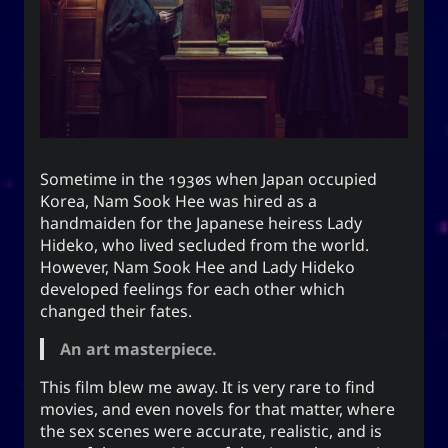
end this very day.
Appointed Times
Android
Advice
Events
Discourse
Autism
Astronomy
Sometime in the 1930s when Japan occupied
Internet
How-To
Geography
Films
Korea, Nam Sook Hee was hired as a
handmaiden for the Japanese heiress Lady
Love
Literature
Linux
Life
Hideko, who lived secluded from the world.
However, Nam Sook Hee and Lady Hideko
Opinion
Music
Meteorology
developed feelings for each other which
changed their fates.
Unicode
TV
Sports
Photography
An art masterpiece.
Windows
Web
This film blew me away. It is very rare to find
movies, and even novels for that matter, where
the sex scenes were accurate, realistic, and is