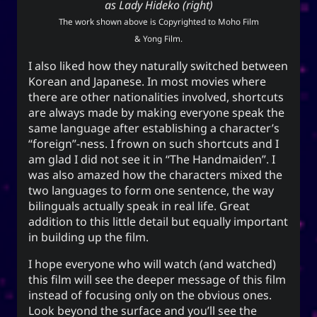
as Lady Hideko (right)
techmagus
The work shown above is Copyrighted to Moho Film
Love and Relationships
& Yong Film.
I also liked how they naturally switched between
Korean and Japanese. In most movies where
there are other nationalities involved, shortcuts
Bookmarks
are always made by making everyone speak the
same language after establishing a character’s
YourOnly.One Linklist
“foreign”-ness. I frown on such shortcuts and I
Linklists Are Back
am glad I did not see it in “The Handmaiden”. I
was also amazed how the characters mixed the
Semantic Web for Hugo
two languages to form one sentence, the way
bilinguals actually speak in real life. Great
addition to this little detail but equally important
in building up the film.
Now Playing
I hope everyone who will watch (and watched)
this film will see the deeper message of this film
MoshiMoshi♡ (JP Ver.)
instead of focusing only on the obvious ones.
MoshiMoshi♡ (JP Ver.)
Look beyond the surface and you’ll see the