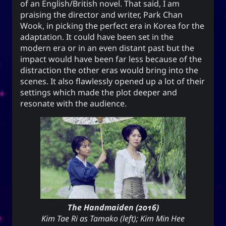
of an English/British novel. That said, I am
for everyone. It can also mean to exist, an oil
praising the director and writer, Park Chan
(anointment(?)), and simply as “U” (you).
Wook, in picking the perfect era in Korea for the
adaptation. It could have been set in the
(ki) character means to record,
紀
The Hanzi
modern era or in an even distant past but the
be disciplined, provide order. While the Hangeul
impact would have been far less because of the
(ki), means energy, spirit, a
키
equivalent,
distraction the other eras would bring into the
banner, and a period of time; and is also a suffix
scenes. It also flawlessly opened up a lot of their
used to make a gerund or an infinitive.
settings which made the plot deeper and
resonate with the audience.
CC-BY-SA
;
Yoo (Korean surname)
「유」
↩︎
3.0 Unported License
Yuki network
The Handmaiden (2016)
Snoworld
Kim Tae Ri as Tamako (left); Kim Min Hee
One Way Faith