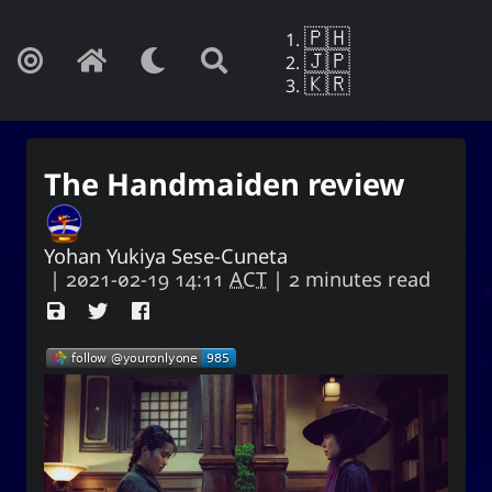
🇵🇭
🇯🇵
🇰🇷
The Handmaiden review
Yohan Yukiya Sese-Cuneta
|
2021-02-19 14:11
ACT
| 2 minutes read
Yohan Yukiya Sese-Cunetaㆍ사요
한・謝雪矢·ᜌᜓᜃᜒ
If this is not the end of oblivion, then I
shall live everyday as if my life were to