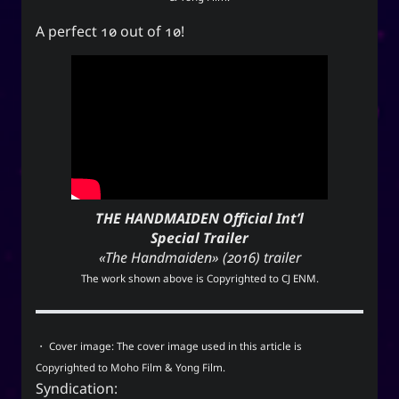
A perfect 10 out of 10!
THE HANDMAIDEN Official Int’l
Special Trailer
«The Handmaiden» (2016) trailer
The work shown above is Copyrighted to
CJ ENM
.
・ Cover image: The cover image used in this article is
Copyrighted to Moho Film & Yong Film.
Syndication: