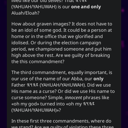
lived like our old selves? That
𐤉𐤄𐤅𐤄
(YAHUAH/YAHUWAH) is our
one and only
Aluah/Eloah?
How about graven images? It does not have to
be an idol of some god. It could be a person at
home or in the office that we glorified and
idolised. Or during the election campaign
period, we championed someone and put him
high above the rest. Are we guilty of breaking
the this commandment?
The third commandment, equally important, is
our use of the name of our Abba, our
only
Father
𐤉𐤄𐤅𐤄
(YAHUAH/YAHUWAH). Did we use
His name as a curse? Or did we use His name to
curse someone? Simple,
innocent
phrases like
oh my god
turned into
oh my
𐤉𐤄𐤅𐤄
(YAHUAH/YAHUWAH)
?
In these first three commandments, where do
we stand? Are we guilty of violating these three