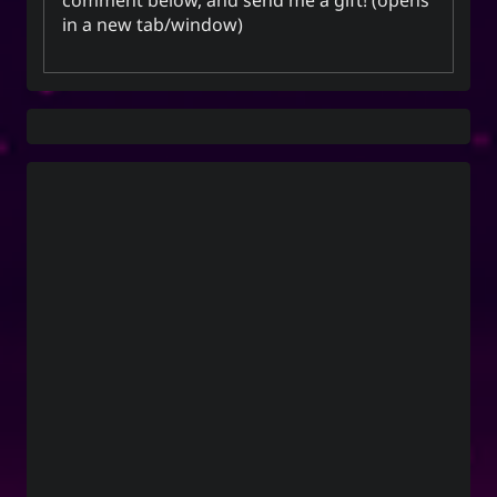
in a new tab/window)