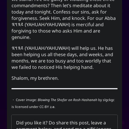
commandments? Then let’s meditate about it
today and tonight. Confess our sins, ask for
forgiveness. Seek Him, and knock. For our Abba
𐤉𐤄𐤅𐤄
(YAHUAH/YAHUWAH) is merciful and
forgiving to those who asks Him and are
genuine.
𐤉𐤄𐤅𐤄
(YAHUAH/YAHUWAH) will help us. He has
been helping us all these days, and weeks, and
months, we are too busy and too worldly that
we failed to noticed His helping hand.
Shalom, my brethren.
・ Cover image:
Blowing The Shofar on Rosh Hashanah
by
slgckgc
is licensed under
CC-BY 2.0
.
Did you like it? Do share this post, leave a
comment below, and
send me a gift
! (opens