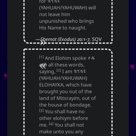
for
𐤉𐤄𐤅𐤄
(YAHUAH/YAHUWAH) will
not leave him
unpunished who brings
His Name to naught.
Shemot (Exodus) 20:1-7,
SQV
[1]
And Elohim spoke
𐤀𐤕
eth
all these words,
[2]
saying,
I am
𐤉𐤄𐤅𐤄
(YAHUAH/YAHUWAH)
ELOHAYKA, which have
brought you out of the
land of Mitsrayim, out of
the house of bondage.
[3]
You shall have no
other elohiym before
[4]
me.
You shall not
make unto you any