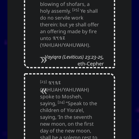
blowing of shofars, a
Yohan Yukiya Sese-
is
The YOOki Chronicles
[25]
holy assemly.
Ye shall
’s return into casual and personal
Cuneta
do no servile work
blogging. The name “YOOki” is a mash-up of the
therein: but ye shall offer
and my nickname
YourOnly.One
acronym of
an offering made by fire
.
)
・雪矢
Yuki
(
ᜌᜓᜃᜒ
unto
𐤉𐤄𐤅𐤄
(YAHUAH/YAHUWAH).
柳
according to Chinese legend,
Interestingly,
(YOO) is an ancient Chinese surname. The
Vayiqra (Leviticus) 23:23-25,
ancestors of the surname were closely linked
eth-Cepher
with the ancient sage-king named Yu Shun. In
(YU) lineage traces to the Xia,
유
Korea, the
Han, and Joseon dynasties. Holders of the
[23]
𐤉𐤄𐤅𐤄
surname Yu or Yoo had a reputation for charity
(YAHUAH/YAHUWAH)
1
.
and diligence
spoke to Mosheh,
[24]
saying,
“Speak to the
It is also the word for “willow” or the “willow
children of Yisra’el,
tree” which means graceful or slender; and a
saying, ‘In the seventh
tree growing near a body of water which
new moon, on the first
provide continuous nourishment and resources
day of the new moon,
for everyone. It can also mean to exist, an oil
shall be a solemn rest to