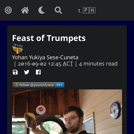
🇵🇭
Feast of Trumpets
Yohan Yukiya Sese-Cuneta
|
2016-09-02 12:45
ACT
| 4 minutes read
Yohan Yukiya Sese-Cunetaㆍ사요
한・謝雪矢·ᜌᜓᜃᜒ
If this is not the end of oblivion, then I
shall live everyday as if my life were to
end this very day.