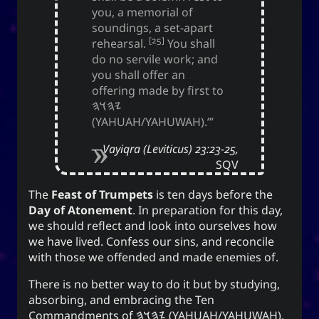
(anointment(?)), and simply as “U” (you).
you, a memorial of
soundings, a set-apart
(ki) character means to record,
紀
The Hanzi
[25]
rehearsal.
You shall
be disciplined, provide order. While the Hangeul
do no servile work; and
(ki), means energy, spirit, a
키
equivalent,
you shall offer an
banner, and a period of time; and is also a suffix
offering made by first to
used to make a gerund or an infinitive.
𐤉𐤄𐤅𐤄
(YAHUAH/YAHUWAH).’”
CC-BY-SA
;
Yoo (Korean surname)
「유」
Vayiqra (Leviticus) 23:23-25,
↩︎
3.0 Unported License
SQV
The
Feast of Trumpets
is ten days before the
Day of Atonement
. In preparation for this day,
we should reflect and look into ourselves how
Yuki network
we have lived. Confess our sins, and reconcile
with those we offended and made enemies of.
Snoworld
One Way Faith
There is no better way to do it but by studying,
absorbing, and embracing the Ten
techmagus
Commandments of
𐤉𐤄𐤅𐤄
(YAHUAH/YAHUWAH).