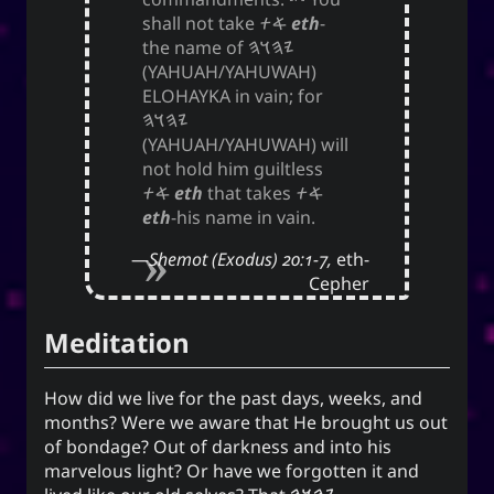
shall not take
𐤀𐤕
eth
-
the name of
𐤉𐤄𐤅𐤄
(YAHUAH/YAHUWAH)
ELOHAYKA in vain; for
𐤉𐤄𐤅𐤄
(YAHUAH/YAHUWAH) will
not hold him guiltless
𐤀𐤕
eth
that takes
𐤀𐤕
eth
-his name in vain.
Shemot (Exodus) 20:1-7,
eth-
Cepher
Meditation
How did we live for the past days, weeks, and
months? Were we aware that He brought us out
of bondage? Out of darkness and into his
marvelous light? Or have we forgotten it and