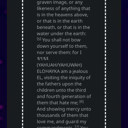
graven image, or any
likeness of anything that
is in the heavens above,
or that is in the earth
beneath, or that is in the
water under the earth:
[5]
You shall not bow
down yourself to them,
nor serve them: for I
𐤉𐤄𐤅𐤄
(YAHUAH/YAHUWAH)
ELOHAYKA am a jealous
EL, visiting the iniquity of
the fathers upon the
children unto the third
and fourth generation of
[6]
them that hate me;
And showing mercy unto
thousands of them that
love me, and guard my
[7]
commandments.
You