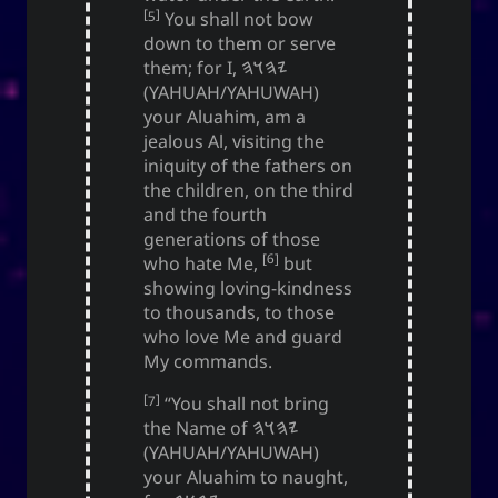
[5]
You shall not bow
down to them or serve
Social Links
them; for I,
𐤉𐤄𐤅𐤄
(YAHUAH/YAHUWAH)
your Aluahim, am a
jealous Al, visiting the
iniquity of the fathers on
the children, on the third
and the fourth
generations of those
[6]
who hate Me,
but
showing loving-kindness
to thousands, to those
who love Me and guard
My commands.
[7]
“You shall not bring
the Name of
𐤉𐤄𐤅𐤄
(YAHUAH/YAHUWAH)
your Aluahim to naught,