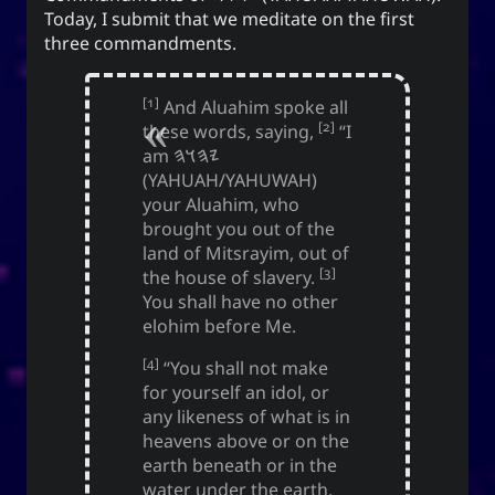
Love and Relationships
Today, I submit that we meditate on the first
three commandments.
[1]
And Aluahim spoke all
Bookmarks
[2]
these words, saying,
“I
am
𐤉𐤄𐤅𐤄
YourOnly.One Linklist
(YAHUAH/YAHUWAH)
Linklists Are Back
your Aluahim, who
brought you out of the
Semantic Web for Hugo
land of Mitsrayim, out of
[3]
the house of slavery.
You shall have no other
elohim before Me.
Now Playing
[4]
“You shall not make
for yourself an idol, or
MoshiMoshi♡ (JP Ver.)
any likeness of what is in
MoshiMoshi♡ (JP Ver.)
heavens above or on the
Unis
earth beneath or in the
water under the earth.