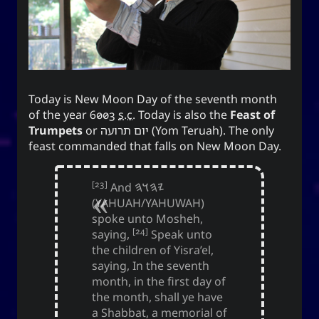
Appointed Times
Android
Advice
Events
Discourse
Autism
Astronomy
Today is New Moon Day of the seventh month
Internet
How-To
Geography
Films
of the year 6003
s.c.
Today is also the
Feast of
Trumpets
or
יום תרועה
(Yom Teruah). The only
Love
Literature
Linux
Life
feast commanded that falls on New Moon Day.
Opinion
Music
Meteorology
[23]
And
𐤉𐤄𐤅𐤄
Unicode
TV
Sports
Photography
(YAHUAH/YAHUWAH)
spoke unto Mosheh,
Windows
Web
[24]
saying,
Speak unto
the children of Yisra’el,
saying, In the seventh
month, in the first day of
the month, shall ye have
The YOOki Chronicles
a Shabbat, a memorial of