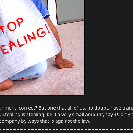
Windows
Bookmarks
Yuki 
ourOnly.One Linklist
Sno
Linklists Are Back
One Way 
antic Web for Hugo
tech
Love and Relatio
ment, correct? But one that all of us, no doubt, have tran
 Stealing is stealing, be it a very small amount, say 1¢ onl
 company by ways that is against the law.