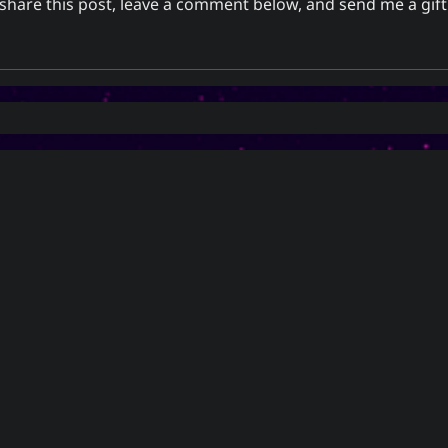
o share this post, leave a comment below, and
send me a gift