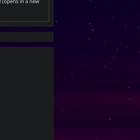
! (opens in a new
energy, spirit, a banner, and a
period of time; and is also a suffix
used to make a gerund or an
infinitive.
Yoo (Korean
「유」
CC-BY-SA 3.0
;
surname)
↩︎
Unported License
Social Links