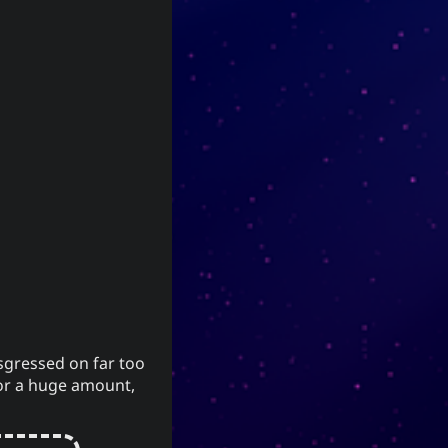
network
The YOOki Chronicles
Yohan
is
The YOOki Chronicles
world
’s return
Yukiya Sese-Cuneta
Faith
into casual and personal
magus
blogging. The name “YOOki” is a
nships
mash-up of the acronym of
and my nickname
YourOnly.One
.
)
・雪矢
Yuki
(
ᜌᜓᜃᜒ
according to
Interestingly,
(YOO) is an
柳
Chinese legend,
sgressed on far too
ancient Chinese surname. The
y or a huge amount,
ancestors of the surname were
closely linked with the ancient
sage-king named Yu Shun. In