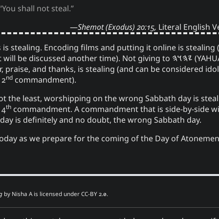
“You shall not steal.”
Shemot (Exodus) 20:15,
Literal English 
 is stealing. Encoding films and putting it online is stealin
 it will be discussed another time). Not giving to
𐤉𐤄𐤅𐤄
(YAHU
nor, praise, and thanks, is stealing (and can be considered idol
nd
 2
commandment).
not the least, worshipping on the wrong Sabbath day is steal
th
 4
commandment. A commandment that is side-by-side wit
day is definitely and no doubt, the wrong Sabbath day.
 today as we prepare for the coming of the Day of Atonemen
g
by
Nisha A
is licensed under
CC-BY 2.0
.