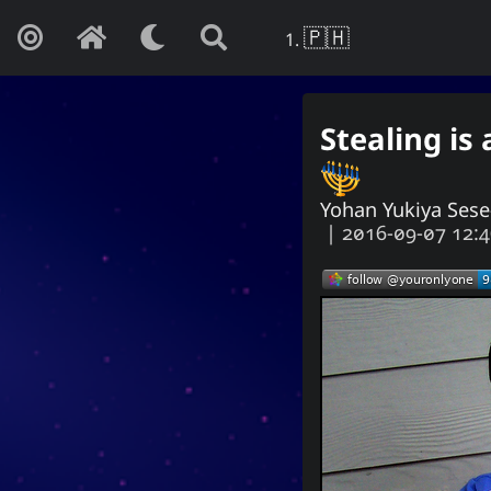
🇵🇭
Stealing is
Yohan Y
If this is not 
Yohan Yukiya Ses
|
2016-09-07 12:
Autism
Internet
Music
Web