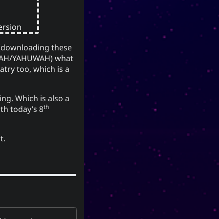
(YU) lineage
유
Korea, the
traces to the Xia, Han, and Joseon
dynasties. Holders of the
Version
surname Yu or Yoo had a
reputation for charity and
g (downloading these
1
.
diligence
AH/YAHUWAH) what
atry too, which is a
It is also the word for “willow” or
the “willow tree” which means
graceful or slender; and a tree
ing. Which is also a
growing near a body of water
th
h today’s 8
which provide continuous
nourishment and resources for
t.
everyone. It can also mean to
exist, an oil (anointment(?)), and
simply as “U” (you).
(ki) character
紀
The Hanzi
means to record, be disciplined,
provide order. While the Hangeul
(ki), means
키
equivalent,