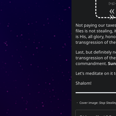
[15]
Not paying our taxes
files is not stealing,
is His, all glory, ho
transgression of the
Last, but definitely 
transgression of the
commandment.
Sun
Let’s meditate on it
Shalom!
・ Cover image:
Stop Stealin