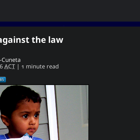
 against the law
ukiya Sese-Cunetaㆍ사요한・謝雪矢·ᜌᜓᜃᜒ
the end of oblivion, then I shall live everyday as
if my life were to end this very day.
e-Cuneta
46
ACT
| 1 minute read
Astronomy
Appointed Times
Android
Advice
How-To
Geography
Films
Events
Discourse
Meteorology
Love
Literature
Linux
Life
Unicode
TV
Sports
Photography
Opinion