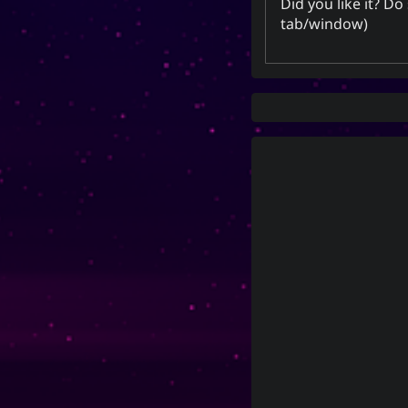
Did you like it? D
tab/window)