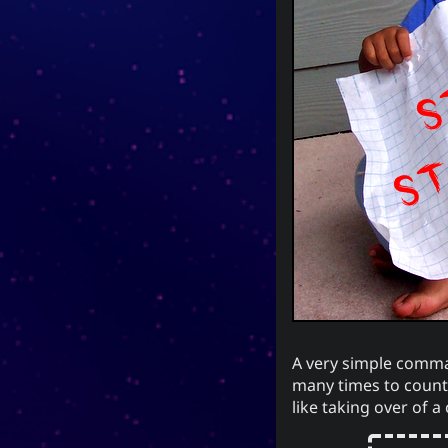
Now Playing
Y
Every Day I Love You
Every Day I Love You
Sem
Boyzone
A very simple comman
many times to count.
like taking over of a