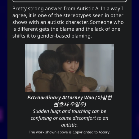
Pretty strong answer from
Autistic A
. In a way I
agree, it is one of the stereotypes seen in other
shows with an autistic character. Someone who
is different gets the blame and the lack of one
shifts it to gender-based blaming.
Extraordinary Attorney Woo (이상한
변호사 우영우)
Sudden hugs and touching can be
confusing or cause discomfort to an
autistic.
The work shown above is Copyrighted to
AStory
.