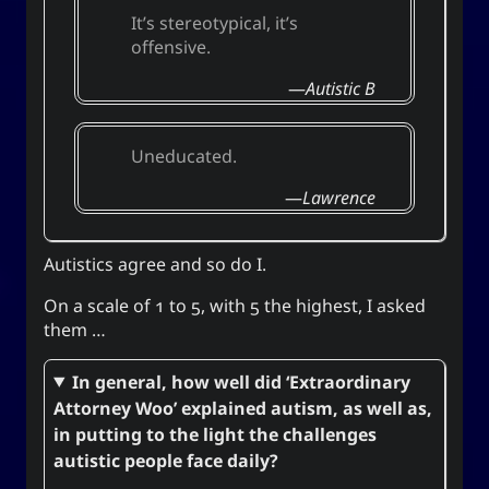
Unis
It’s stereotypical, it’s
offensive.
Autistic B
Social Links
Uneducated.
Lawrence
Autistics agree and so do I.
On a scale of 1 to 5, with 5 the highest, I asked
them …
In general, how well did ‘Extraordinary
Attorney Woo’ explained autism, as well as,
in putting to the light the challenges
autistic people face daily?