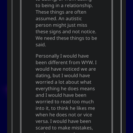
to being in a relationship.
These things are often
assumed. An autistic
person might just miss
these signs and not notice.
We need these things to be
said.
Personally I would have
been different from WYW. I
would have noticed we are
dating, but I would have
worried a lot about what
everything he does means
and I would have been
worried to read too much
into it, to think he likes me
when he does not or vice
versa. I would have been
scared to make mistakes,