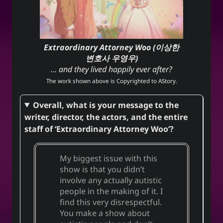
Extraordinary Attorney Woo (이상한
변호사 우영우)
… and they lived happily ever after?
The work shown above is Copyrighted to
AStory
.
Overall, what is your message to the
writer, director, the actors, and the entire
staff of ‘Extraordinary Attorney Woo’?
My biggest issue with this
show is that you didn’t
involve any actually autistic
people in the making of it. I
find this very disrespectful.
You make a show about