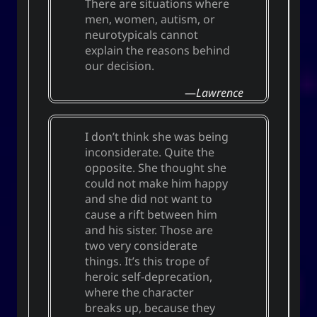
There are situations where
men, women, autism, or
neurotypicals cannot
explain the reasons behind
our decision.
Lawrence
I don’t think she was being
inconsiderate. Quite the
opposite. She thought she
could not make him happy
and she did not want to
cause a rift between him
and his sister. Those are
two very considerate
things. It’s this trope of
heroic self-deprecation,
where the character
breaks up, because they