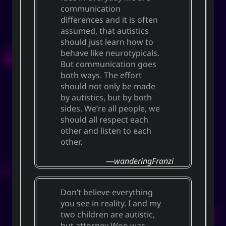
communication
differences and it is often
assumed, that autistics
should just learn how to
behave like neurotypicals.
But communication goes
both ways. The effort
should not only be made
by autistics, but by both
sides. We’re all people, we
should all respect each
other and listen to each
other.
wanderingFranzi
Don’t believe everything
you see in reality. I and my
two children are autistic,
but attorney Woo was