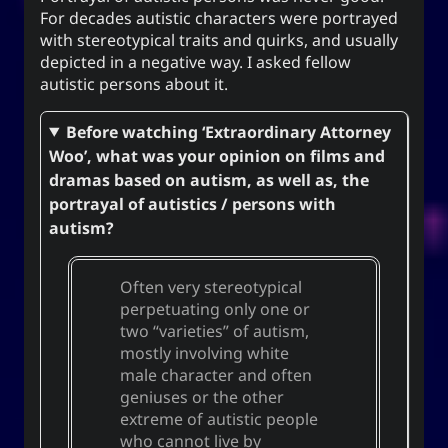
For decades autistic characters were portrayed
for everyone. It can also mean to exist, an oil
with stereotypical traits and quirks, and usually
(anointment(?)), and simply as “U” (you).
depicted in a negative way. I asked fellow
(ki) character means to record,
紀
The Hanzi
autistic persons about it.
be disciplined, provide order. While the Hangeul
(ki), means energy, spirit, a
키
equivalent,
Before watching ‘Extraordinary Attorney
banner, and a period of time; and is also a suffix
Woo’, what was your opinion on films and
used to make a gerund or an infinitive.
dramas based on autism, as well as, the
portrayal of autistics / persons with
autism?
CC-BY-SA
;
Yoo (Korean surname)
「유」
↩︎
3.0 Unported License
Often very stereotypical
perpetuating only one or
two “varieties” of autism,
mostly involving white
Yuki network
male character and often
geniuses or the other
Snoworld
extreme of autistic people
One Way Faith
who cannot live by