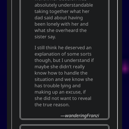
absolutely understandable
taking together what her
dad said about having
been lonely with her and
what she overheard the
sister say.
I still think he deserved an
explanation of some sorts
though, but I understand if
maybe she didn’t really
know how to handle the
situation and we know she
has trouble lying and
making up an excuse, if
she did not want to reveal
the true reason.
wanderingFranzi