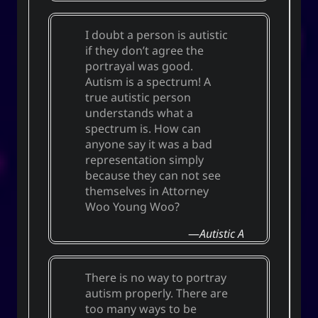
I doubt a person is autistic
if they don’t agree the
portrayal was good.
Autism is a spectrum! A
true autistic person
understands what a
spectrum is. How can
anyone say it was a bad
representation simply
because they can not see
themselves in Attorney
Woo Young Woo?
Autistic A
There is no way to portray
autism properly. There are
too many ways to be