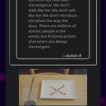
stereotypical. We don’t
walk like her. We don’t talk
like her. We don’t introduce
ourselves the way she
does. There are millions of
autistic people in the
world, but fictional autistic
characters are always
stereotypes.
Autistic B