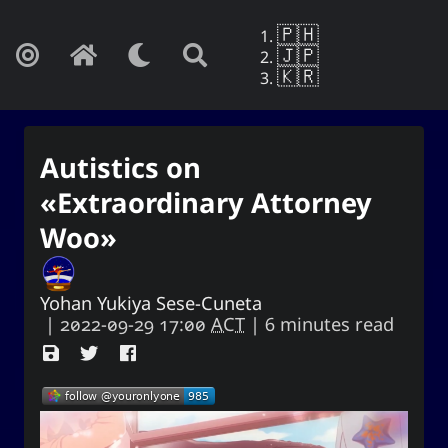
🇵🇭
🇯🇵
🇰🇷
Autistics on
«Extraordinary Attorney
Woo»
Yohan Yukiya Sese-Cuneta
|
2022-09-29 17:00
ACT
| 6 minutes read
Yohan Yukiya Sese-Cunetaㆍ사요
한・謝雪矢·ᜌᜓᜃᜒ
If this is not the end of oblivion, then I
shall live everyday as if my life were to