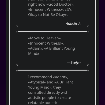
right now
Good Doctor
,
Innocent Witness
,
It’s
Okay to Not Be Okay
.
Autistic A
Move to Heaven
,
Innocent Witness
,
Adam
,
A Brilliant Young
Mind
Evelyn
I recommend
Adam
,
Atypical
and
A Brilliant
Young Mind
, they
consulted directly with
autistic people to create
relatable autistic