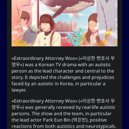
end this very day.
Appointed Times
Android
Advice
Events
Discourse
Autism
Astronomy
Internet
How-To
Geography
Films
Extraordinary Attorney Woo
(
이상한 변호사 우
영우
) was a Korean TV drama with an autistic
Love
Literature
Linux
Life
person as the lead character and central to the
story. It depicted the challenges and prejudices
Opinion
Music
Meteorology
faced by an autistic in Korea, in particular a
lawyer.
Unicode
TV
Sports
Photography
Extraordinary Attorney Woo
(
이상한 변호사 우
Windows
Web
영우
) was generally received by real-life autistic
persons. The show and the team, in particular
the lead actor
Park Eun Bin
(
박은빈
), positive
reactions from both autistics and neurotypicals.