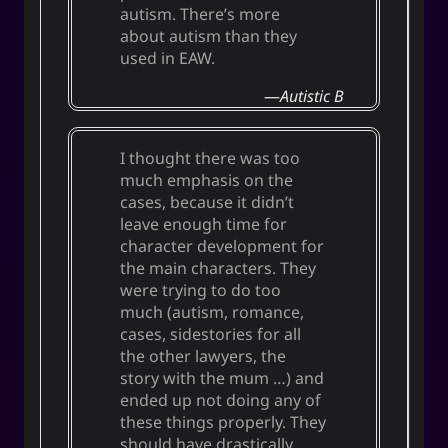
autism. There’s more
about autism than they
used in EAW.
Autistic B
I thought there was too
much emphasis on the
cases, because it didn’t
leave enough time for
character development for
the main characters. They
were trying to do too
much (autism, romance,
cases, sidestories for all
the other lawyers, the
story with the mum …) and
ended up not doing any of
these things properly. They
should have drastically