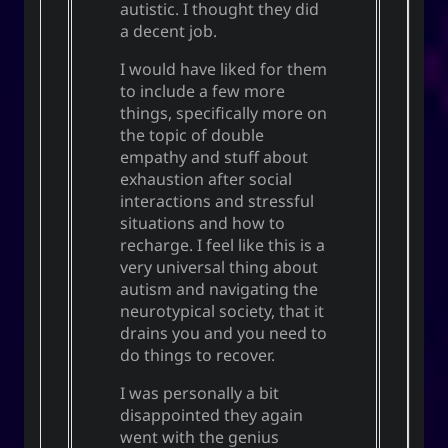
autistic. I thought they did
a decent job.
I would have liked for them
to include a few more
things, specifically more on
the topic of double
empathy and stuff about
exhaustion after social
interactions and stressful
situations and how to
recharge. I feel like this is a
very universal thing about
autism and navigating the
neurotypical society, that it
drains you and you need to
do things to recover.
I was personally a bit
disappointed they again
went with the genius