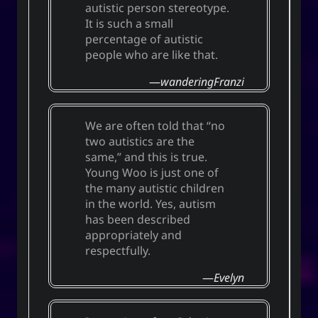
autistic person stereotype.
It is such a small
percentage of autistic
people who are like that.
wanderingFranzi
We are often told that “no
two autistics are the
same,” and this is true.
Young Woo is just one of
the many autistic children
in the world. Yes, autism
has been described
appropriately and
respectfully.
Evelyn