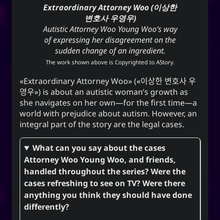
Extraordinary Attorney Woo (이상한
변호사 우영우)
Autistic Attorney Woo Young Woo’s way
of expressing her disagreement on the
sudden change of an ingredient.
The work shown above is Copyrighted to
AStory
.
Extraordinary Attorney Woo
(
이상한 변호사 우
영우
) is about an autistic woman’s growth as
she navigates on her own—for the first time—a
world with prejudice about autism. However, an
integral part of the story are the legal cases.
What can you say about the cases
Attorney Woo Young Woo, and friends,
handled throughout the series? Were the
cases refreshing to see on TV? Were there
anything you think they should have done
differently?