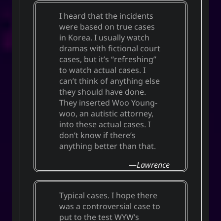
I heard that the incidents
were based on true cases
in Korea. I usually watch
dramas with fictional court
cases, but it’s “refreshing”
to watch actual cases. I
can’t think of anything else
they should have done.
They inserted Woo Young-
woo, an autistic attorney,
into these actual cases. I
don’t know if there’s
anything better than that.
Lawrence
Typical cases. I hope there
was a controversial case to
put to the test WYW’s