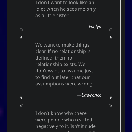
I don’t want to look like an
idiot when he sees me only
as a little sister.
Evelyn
We want to make things
clear. If no relationship is
defined, then no
relationship exists. We
don’t want to assume just
to find out later that our
assumptions were wrong.
Lawrence
I don’t know why there
were people who reacted
negatively to it. Isn’t it rude