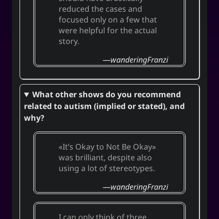
reduced the cases and
focused only on a few that
were helpful for the actual
story.
wanderingFranzi
What other shows do you recommend
related to autism (implied or stated), and
why?
It’s Okay to Not Be Okay
was brilliant, despite also
using a lot of stereotypes.
wanderingFranzi
I can only think of three