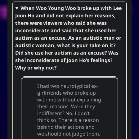
When Woo Young Woo broke up with Lee
Joon Ho and did not explain her reasons,
there were viewers who said she was
inconsiderate and said that she used her
autism as an excuse. As an autistic man or
autistic woman, what is your take on it?
Did she use her autism as an excuse? Was
she inconsiderate of Joon Ho’s feelings?
Why or why not?
I had two neurotypical ex-
girlfriends who broke up
with me without explaining
their reasons. Were they
indifferent? No, I don’t
think so. There is a reason
behind their actions and
we should not judge them.