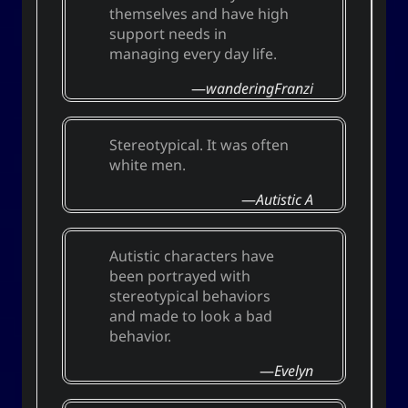
themselves and have high
techmagus
support needs in
Love and Relationships
managing every day life.
wanderingFranzi
Bookmarks
Stereotypical. It was often
white men.
YourOnly.One Linklist
Autistic A
Linklists Are Back
Semantic Web for Hugo
Autistic characters have
been portrayed with
stereotypical behaviors
and made to look a bad
Now Playing
behavior.
MoshiMoshi♡ (JP Ver.)
Evelyn
MoshiMoshi♡ (JP Ver.)