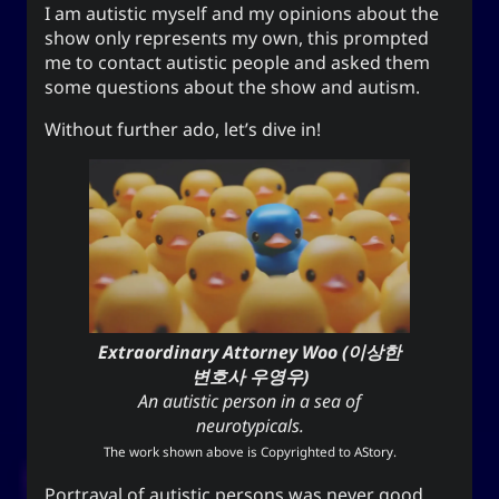
I am autistic myself and my opinions about the
The YOOki Chronicles
show only represents my own, this prompted
me to contact autistic people and asked them
Yohan Yukiya Sese-
is
The YOOki Chronicles
some questions about the show and autism.
’s return into casual and personal
Cuneta
blogging. The name “YOOki” is a mash-up of the
Without further ado, let’s dive in!
and my nickname
YourOnly.One
acronym of
.
)
・雪矢
Yuki
(
ᜌᜓᜃᜒ
柳
according to Chinese legend,
Interestingly,
(YOO) is an ancient Chinese surname. The
ancestors of the surname were closely linked
with the ancient sage-king named Yu Shun. In
(YU) lineage traces to the Xia,
유
Korea, the
Han, and Joseon dynasties. Holders of the
Extraordinary Attorney Woo (이상한
surname Yu or Yoo had a reputation for charity
1
변호사 우영우)
.
and diligence
An autistic person in a sea of
It is also the word for “willow” or the “willow
neurotypicals.
tree” which means graceful or slender; and a
The work shown above is Copyrighted to
AStory
.
tree growing near a body of water which
Portrayal of autistic persons was never good.
provide continuous nourishment and resources