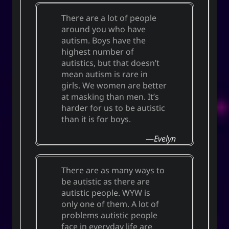
There are a lot of people
around you who have
autism. Boys have the
highest number of
autistics, but that doesn’t
mean autism is rare in
girls. We women are better
at masking than men. It’s
harder for us to be autistic
than it is for boys.
Evelyn
There are as many ways to
be autistic as there are
autistic people. WYW is
only one of them. A lot of
problems autistic people
face in everyday life are