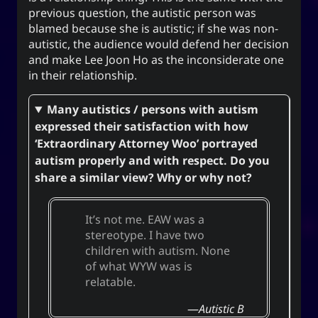
previous question, the autistic person was
blamed because she is autistic; if she was non-
autistic, the audience would defend her decision
and make Lee Joon Ho as the inconsiderate one
in their relationship.
Many autistics / persons with autism
expressed their satisfaction with how
‘Extraordinary Attorney Woo’ portrayed
autism properly and with respect. Do you
share a similar view? Why or why not?
It’s not me. EAW was a
stereotype. I have two
children with autism. None
of what WYW was is
relatable.
Autistic B