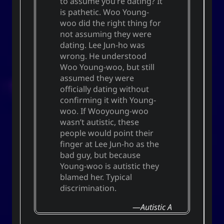
to assume you’re dating? It
is pathetic. Woo Young-
woo did the right thing for
not assuming they were
dating. Lee Jun-ho was
wrong. He understood
Woo Young-woo, but still
assumed they were
officially dating without
confirming it with Young-
woo. If Wooyoung-woo
wasn’t autistic, these
people would point their
finger at Lee Jun-ho as the
bad guy, but because
Young-woo is autistic they
blamed her. Typical
discrimination.
Autistic A