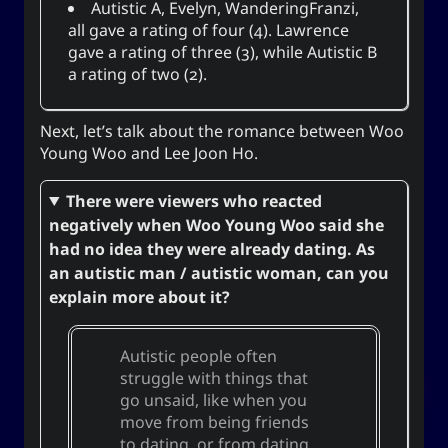
Autistic A
,
Evelyn
,
WanderingFranzi
,
all gave a rating of four (4).
Lawrence
gave a rating of three (3), while
Autistic B
a rating of two (2).
Next, let’s talk about the romance between Woo
Young Woo and Lee Joon Ho.
There were viewers who reacted
negatively when Woo Young Woo said she
had no idea they were already dating. As
an autistic man / autistic woman, can you
explain more about it?
Autistic people often
struggle with things that
go unsaid, like when you
move from being friends
to dating, or from dating