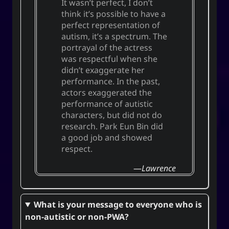
It wasn’t perfect, I don’t
think it’s possible to have a
perfect representation of
autism, it’s a spectrum. The
portrayal of the actress
was respectful when she
didn’t exaggerate her
performance. In the past,
actors exaggerated the
performance of autistic
characters, but did not do
research.
Park Eun Bin
did
a good job and showed
respect.
Lawrence
What is your message to everyone who is
non-autistic or non-PWA?