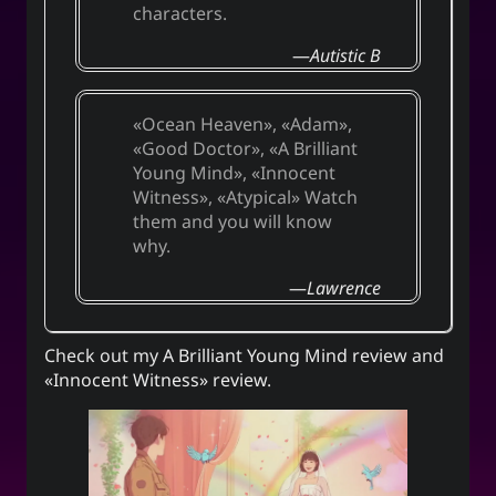
characters.
Autistic B
Ocean Heaven
,
Adam
,
Good Doctor
,
A Brilliant
Young Mind
,
Innocent
Witness
,
Atypical
Watch
them and you will know
why.
Lawrence
Check out my
A Brilliant Young Mind review
and
«Innocent Witness» review
.