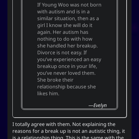
If Young Woo was not born
with autism and is in a
similar situation, then as a
girl I know she will do it
again. Her autism has
nothing to do with how
she handled her breakup.
Divorce is not easy. If
you’ve experienced an easy
breakup once in your life,
you’ve never loved them.
She broke their
relationship because she
likes him.
Evelyn
I totally agree with them. Not explaining the
reasons for a break up is not an autistic thing, it
is a relationship thing. This is the same with the