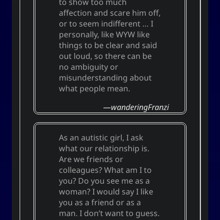
to show too much
affection and scare him off,
or to seem indifferent … I
personally, like WYW like
things to be clear and said
out loud, so there can be
no ambiguity or
misunderstanding about
what people mean.
wanderingFranzi
As an autistic girl, I ask
what our relationship is.
Are we friends or
colleagues? What am I to
you? Do you see me as a
woman? I would say I like
you as a friend or as a
man. I don’t want to guess.