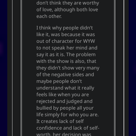
don’t think they are worthy
of love, although both love
each other.
I think why people didn’t
like it, was because it was
out of character for WYW
to not speak her mind and
say it as it is. The problem
with the show is also, that
they didn’t show very many
of the negative sides and
maybe people don’t
understand what it really
feels like when you are
rejected and judged and
bullied by people all your
life simply for who you are.
It creates lack of self
confidence and lack of self-
worth. her decision was