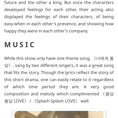
future and the other a king. But once the characters
developed feelings for each other, their acting also
displayed the feelings of their characters, of being
easy when in each other’s presence, and showing how
happy they were in each other’s company.
MUSIC
While this show only have one theme song, 《너에게 퐁
당》, sang by two different singers, it was a great song
that fits the story. Though the lyrics reflect the story of
this short drama, one can easily relate to it regardless
of which time period they are. A very good
composition and melody which complimented 《퐁당
퐁당 LOVE》 / 《Splash Splash LOVE》 well.