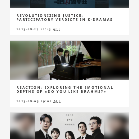
REVOLUTIONIZING JUSTICE:
PARTICIPATORY VERDICTS IN K-DRAMAS
2023-08-27 11:43
ACT
REACTION: EXPLORING THE EMOTIONAL
DEPTHS OF «DO YOU LIKE BRAHMS?»
2023-08-05 19:01
ACT