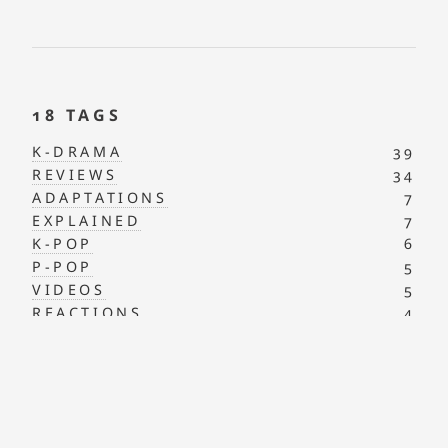
18 TAGS
K-DRAMA
39
REVIEWS
34
ADAPTATIONS
7
EXPLAINED
7
K-POP
6
P-POP
5
VIDEOS
5
REACTIONS
4
AUTISM ACCEPTANCE
2
PANTASYA
2
J-POP
1
MAPS
1
NOTES
1