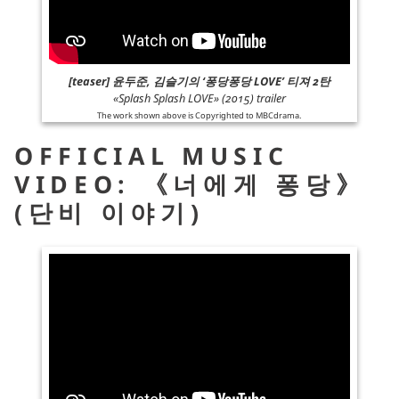
[teaser] 윤두준, 김슬기의 ‘퐁당퐁당 LOVE’ 티져 2탄
«Splash Splash LOVE» (2015) trailer
The work shown above is Copyrighted to
MBCdrama
.
OFFICIAL MUSIC
VIDEO: 《너에게 퐁당》
(단비 이야기)