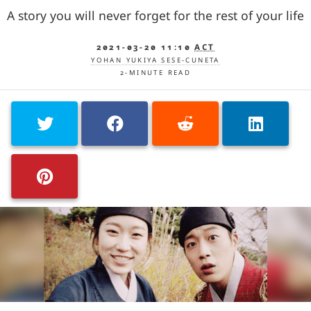
A story you will never forget for the rest of your life
2021-03-20 11:10
ACT
YOHAN YUKIYA SESE-CUNETA
2-MINUTE READ