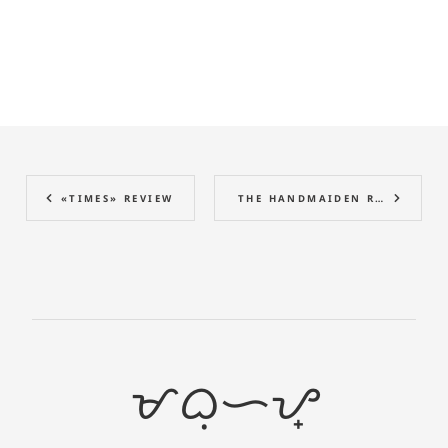
«TIMES» REVIEW
THE HANDMAIDEN REVIEW
ᜋᜊᜓᜑᜌ᜔