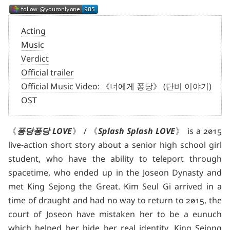
Acting
Music
Verdict
Official trailer
Official Music Video: 《너에게 퐁당》 (단비 이야기)
OST
《
퐁당퐁당 LOVE
》 / 《
Splash Splash LOVE
》 is a 2015
live-action short story about a senior high school girl
student, who have the ability to teleport through
spacetime, who ended up in the Joseon Dynasty and
met King Sejong the Great. Kim Seul Gi arrived in a
time of draught and had no way to return to 2015, the
court of Joseon have mistaken her to be a eunuch
which helped her hide her real identity. King Sejong