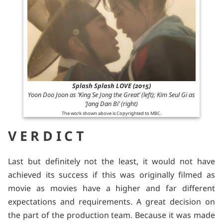
Splash Splash LOVE (2015)
Yoon Doo Joon as ‘King Se Jong the Great’ (left); Kim Seul Gi as
‘Jang Dan Bi’ (right)
The work shown above is Copyrighted to MBC.
VERDICT
Last but definitely not the least, it would not have
achieved its success if this was originally filmed as
movie as movies have a higher and far different
expectations and requirements. A great decision on
the part of the production team. Because it was made