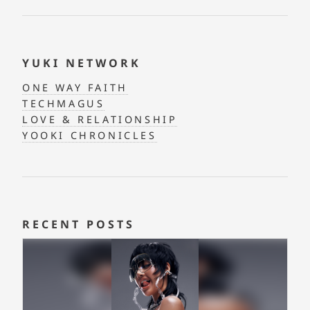
YUKI NETWORK
ONE WAY FAITH
TECHMAGUS
LOVE & RELATIONSHIP
YOOKI CHRONICLES
RECENT POSTS