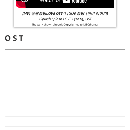
[MV] 퐁당퐁당LOVE OST-‘너에게 퐁당’ (단비 이야기)
«Splash Splash LOVE» (2015) OST
The work shown above is Copyrighted to
MBCdrama
.
OST