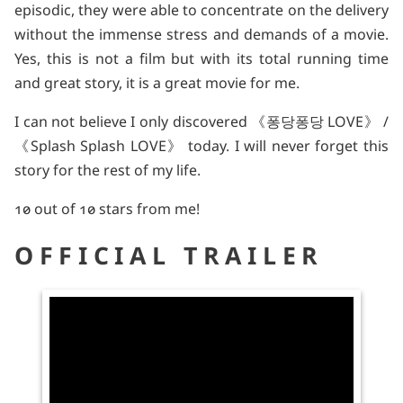
episodic, they were able to concentrate on the delivery
without the immense stress and demands of a movie.
Yes, this is not a film but with its total running time
and great story, it is a great movie for me.
I can not believe I only discovered 《퐁당퐁당 LOVE》 /
《Splash Splash LOVE》 today. I will never forget this
story for the rest of my life.
10 out of 10 stars from me!
OFFICIAL TRAILER