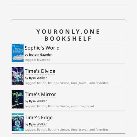
YOURONLY.ONE
BOOKSHELF
Sophie's World
by
Jostein Gaarder
tagged: favorites
Time's Divide
by
Rysa Walker
tagged: fiction, fiction-science, time_travel, and favorites
Time's Mirror
by
Rysa Walker
tagged: fiction, fiction-science, and time_travel
Time's Edge
by
Rysa Walker
tagged: fiction, fiction-science, time_travel, and favorites