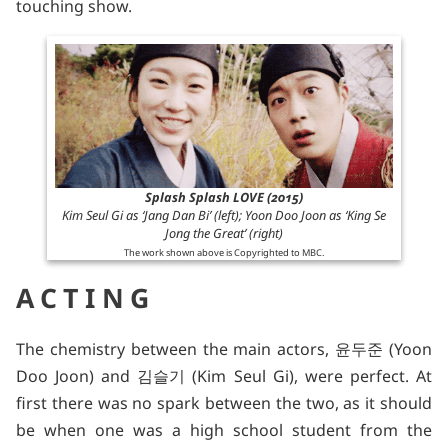
touching show.
Splash Splash LOVE (2015)
Kim Seul Gi as ‘Jang Dan Bi’ (left); Yoon Doo Joon as ‘King Se
Jong the Great’ (right)
The work shown above is Copyrighted to MBC.
ACTING
The chemistry between the main actors, 윤두준 (Yoon
Doo Joon) and 김슬기 (Kim Seul Gi), were perfect. At
first there was no spark between the two, as it should
be when one was a high school student from the