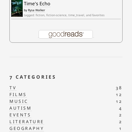
Time's Echo
by
Rysa Walker
tagged: fiction, fiction-science, time_travel, and favorites
7 CATEGORIES
TV
38
FILMS
12
MUSIC
12
AUTISM
4
EVENTS
2
LITERATURE
2
GEOGRAPHY
1