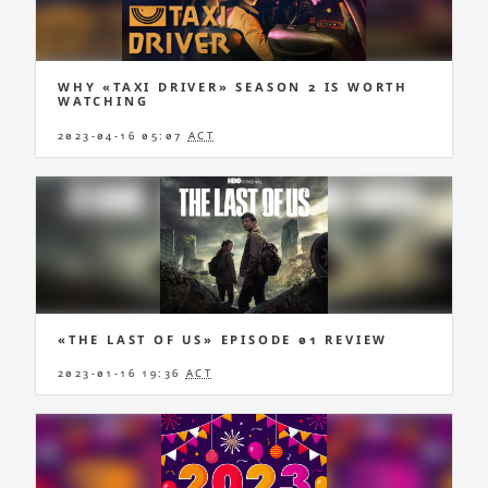
WHY «TAXI DRIVER» SEASON 2 IS WORTH
WATCHING
2023-04-16 05:07
ACT
«THE LAST OF US» EPISODE 01 REVIEW
2023-01-16 19:36
ACT