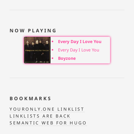
NOW PLAYING
Every Day I Love You
Every Day I Love You
Boyzone
BOOKMARKS
YOURONLY.ONE LINKLIST
LINKLISTS ARE BACK
SEMANTIC WEB FOR HUGO