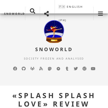
🇵🇭 ENGLISH
SNOWORLD
(PH)
SNOWORLD
SOCIETY FROZEN AND ANALYSED
Facebook
GitHub
GitLab
keybase
mastodon
Pixelfed
Tumblr
Twitter
WordPress
YouTu
«SPLASH SPLASH
LOVE» REVIEW