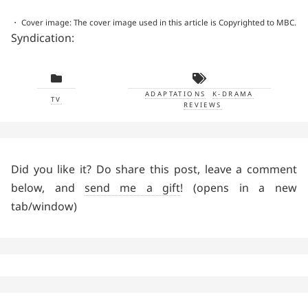
・ Cover image: The cover image used in this article is Copyrighted to MBC.
Syndication:
ADAPTATIONS
K-DRAMA
TV
REVIEWS
Did you like it? Do share this post, leave a comment
below, and
send me a gift
! (opens in a new
tab/window)