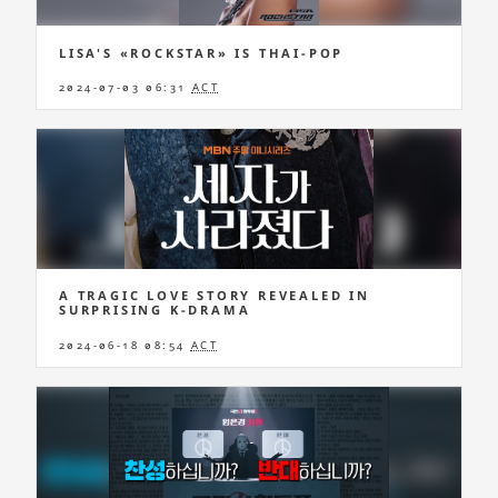
LISA'S «ROCKSTAR» IS THAI-POP
2024-07-03 06:31
ACT
A TRAGIC LOVE STORY REVEALED IN
SURPRISING K-DRAMA
2024-06-18 08:54
ACT