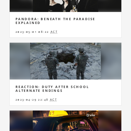
PANDORA: BENEATH THE PARADISE
EXPLAINED
2023-05-01 08:22
ACT
REACTION: DUTY AFTER SCHOOL
ALTERNATE ENDINGS
2023-04-29 22:48
ACT