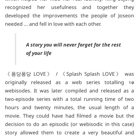
recognized her usefulness and together they
developed the improvements the people of Joseon
needed … and fell in love with each other.
A story you will never forget for the rest
of your life
《퐁당퐁당 LOVE》 / 《Splash Splash LOVE》 was
originally released as a web series totalling 10
webisodes. It was later compiled and released as a
two-episode series with a total running time of two
hours and twenty minutes, the usual length of a
movie. They could have had filmed a movie but the
decision to do an episodic (or webisodic in this case)
story allowed them to create a very beautiful and