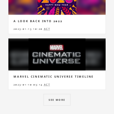
A LOOK BACK INTO 2022
2023-01-13 10:20
ACT
MARVEL CINEMATIC UNIVERSE TIMELINE
2023-01-10 05:14
ACT
SEE MORE