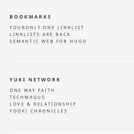
BOOKMARKS
YOURONLY.ONE LINKLIST
LINKLISTS ARE BACK
SEMANTIC WEB FOR HUGO
YUKI NETWORK
ONE WAY FAITH
TECHMAGUS
LOVE & RELATIONSHIP
YOOKI CHRONICLES