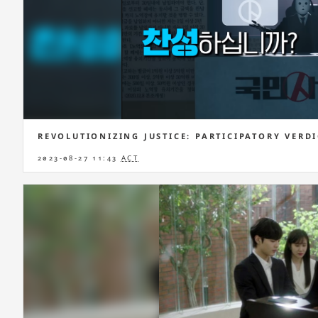
REVOLUTIONIZING JUSTICE: PARTICIPATORY VERD
2023-08-27 11:43
ACT