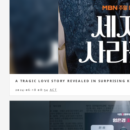
A TRAGIC LOVE STORY REVEALED IN SURPRISING 
2024-06-18 08:54
ACT