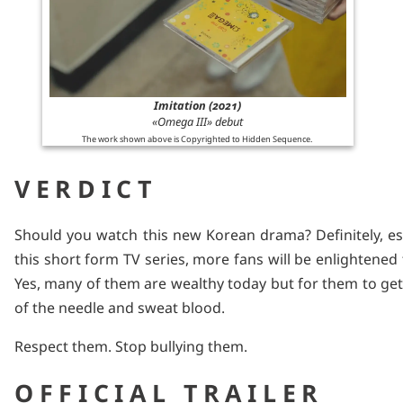
Imitation (2021)
«Omega III» debut
The work shown above is Copyrighted to Hidden Sequence.
VERDICT
Should you watch this new Korean drama? Definitely, esp
this short form TV series, more fans will be enlightened to
Yes, many of them are wealthy today but for them to get
of the needle and sweat blood.
Respect them. Stop bullying them.
OFFICIAL TRAILER