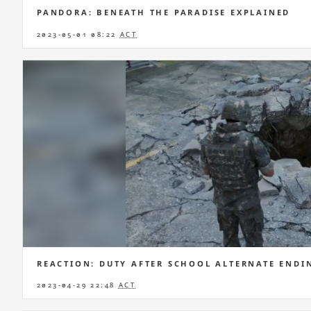
PANDORA: BENEATH THE PARADISE EXPLAINED
2023-05-01 08:22
ACT
REACTION: DUTY AFTER SCHOOL ALTERNATE ENDI
2023-04-29 22:48
ACT