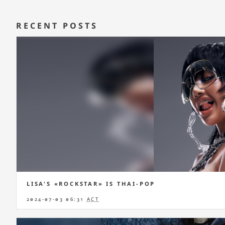
RECENT POSTS
LISA'S «ROCKSTAR» IS THAI-POP
2024-07-03 06:31
ACT