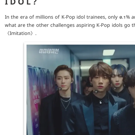
IDOL?
In the era of millions of K-Pop idol trainees, only 0.1% 
what are the other challenges aspiring K-Pop idols go 
《Imitation》.