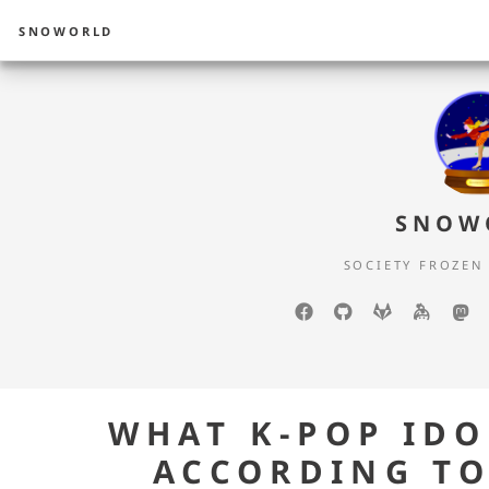
SNOWORLD
SNOW
SOCIETY FROZEN
Facebook
GitHub
GitLab
keyba
m
WHAT K-POP ID
ACCORDING TO