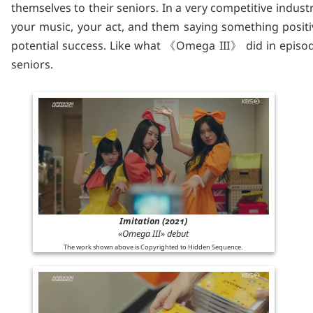
themselves to their seniors. In a very competitive industr
your music, your act, and them saying something positi
potential success. Like what 《Omega III》 did in episode 
seniors.
Imitation (2021)
«Omega III» debut
The work shown above is Copyrighted to Hidden Sequence.