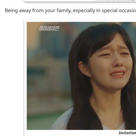
Being away from your family, especially in special occasio
Imitation