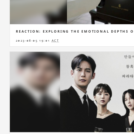
REACTION: EXPLORING THE EMOTIONAL DEPTHS O
2023-08-05 19:01
ACT