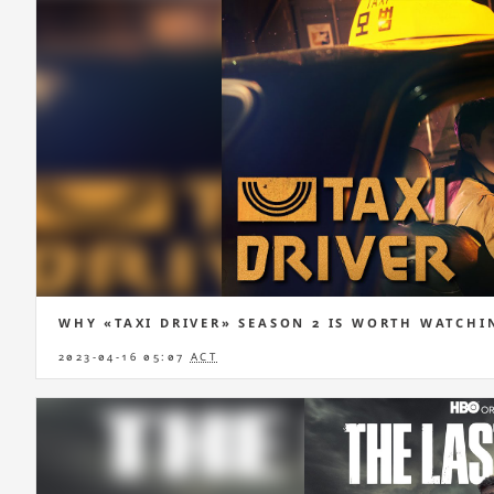
WHY «TAXI DRIVER» SEASON 2 IS WORTH WATCHI
2023-04-16 05:07
ACT