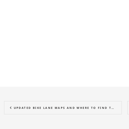
UPDATED BIKE LANE MAPS AND WHERE TO FIND THEM