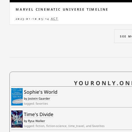
MARVEL CINEMATIC UNIVERSE TIMELINE
2023-01-10 05:14
ACT
SEE 
YOURONLY.ON
Sophie's World
by
Jostein Gaarder
tagged: favorites
Time's Divide
by
Rysa Walker
tagged: fiction, fiction-science, time_travel, and favorites