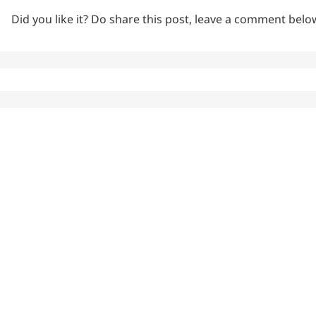
Did you like it? Do share this post, leave a comment bel