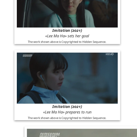
Imitation (2021)
«Lee Ma Ha» sets her goal
The work shown above is Copyrighted to Hidden Sequence.
Imitation (2021)
«Lee Ma Ha» prepares to run
The work shown above is Copyrighted to Hidden Sequence.