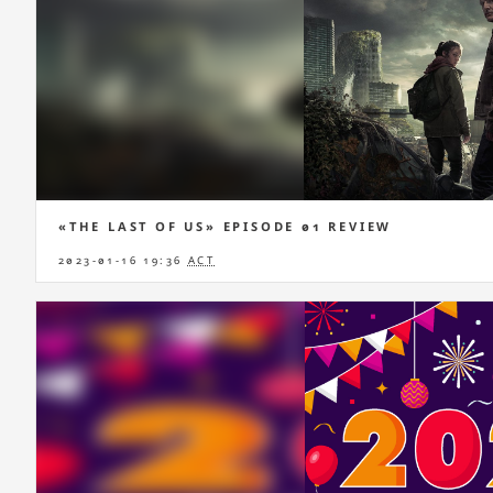
«THE LAST OF US» EPISODE 01 REVIEW
2023-01-16 19:36
ACT