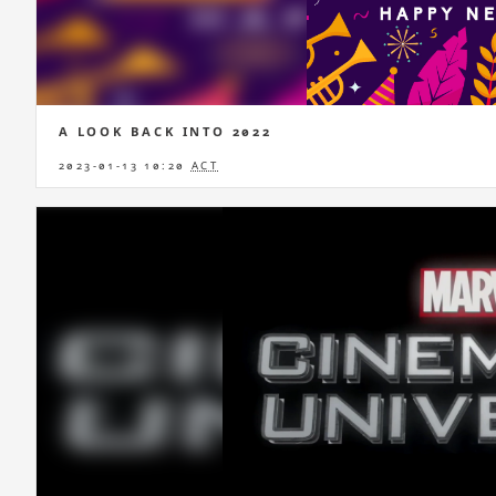
A LOOK BACK INTO 2022
2023-01-13 10:20
ACT