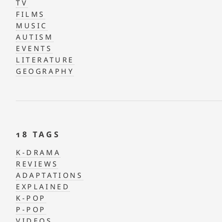
TV
FILMS
MUSIC
AUTISM
EVENTS
LITERATURE
GEOGRAPHY
18 TAGS
K-DRAMA
REVIEWS
ADAPTATIONS
EXPLAINED
K-POP
P-POP
VIDEOS