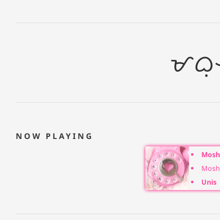
ᜋᜊᜓ
NOW PLAYING
Moshi
Moshi
Unis