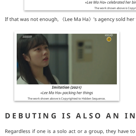
«Lee Ma Ha» celebrated her bi
The work shown above is Copyr
If that was not enough, 《Lee Ma Ha》’s agency sold her 
Imitation (2021)
«Lee Ma Ha» packing her things
The work shown above is Copyrighted to Hidden Sequence.
DEBUTING IS ALSO AN I
Regardless if one is a solo act or a group, they have t