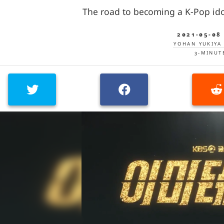
The road to becoming a K-Pop ido
2021-05-08
YOHAN YUKIYA 
3-MINUT