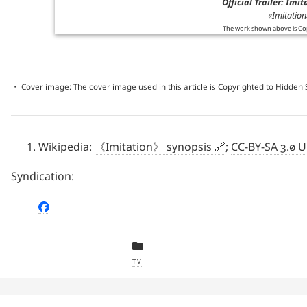
Official Trailer: Imi
«Imitation»
The work shown above is Co
・ Cover image: The cover image used in this article is Copyrighted to Hidden
Wikipedia:
《Imitation》 synopsis
;
CC-BY-SA 3.0 
Syndication:
TV