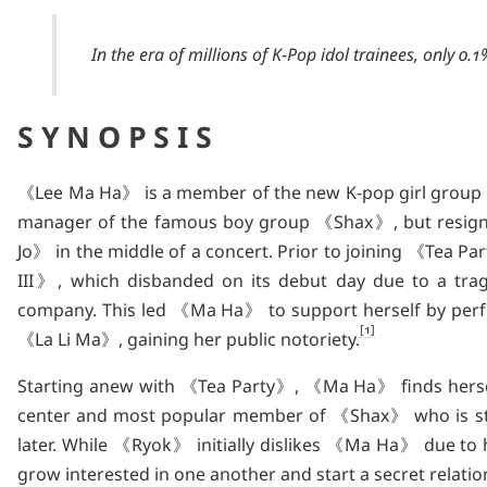
In the era of millions of K-Pop idol trainees, only 0.
SYNOPSIS
《Lee Ma Ha》 is a member of the new K-pop girl group
manager of the famous boy group 《Shax》, but resig
Jo》 in the middle of a concert. Prior to joining 《T
III》, which disbanded on its debut day due to a tragi
company. This led 《Ma Ha》 to support herself by perf
1
《La Li Ma》, gaining her public notoriety.
Starting anew with 《Tea Party》, 《Ma Ha》 finds herse
center and most popular member of 《Shax》 who is sti
later. While 《Ryok》 initially dislikes 《Ma Ha》 due to 
grow interested in one another and start a secret relation