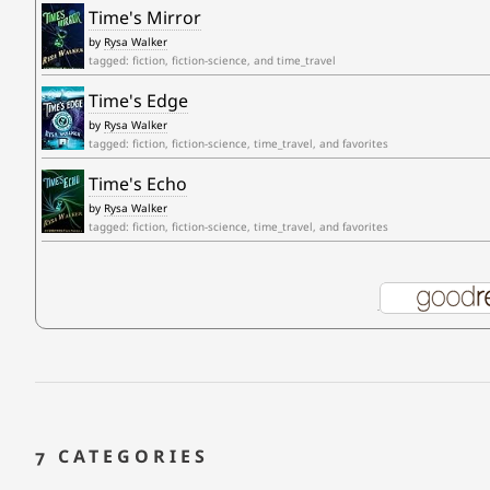
Time's Mirror
by
Rysa Walker
tagged: fiction, fiction-science, and time_travel
Time's Edge
by
Rysa Walker
tagged: fiction, fiction-science, time_travel, and favorites
Time's Echo
by
Rysa Walker
tagged: fiction, fiction-science, time_travel, and favorites
7 CATEGORIES