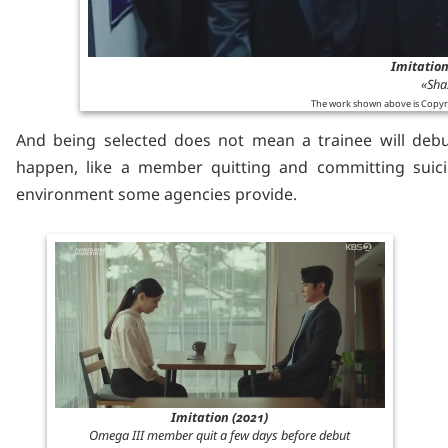
Imitation
«Sha
The work shown above is Copyr
And being selected does not mean a trainee will debu
happen, like a member quitting and committing suici
environment some agencies provide.
Imitation (2021)
Omega III member quit a few days before debut