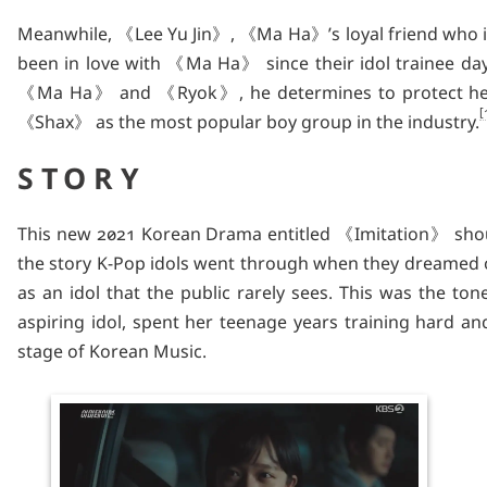
Meanwhile, 《Lee Yu Jin》, 《Ma Ha》’s loyal friend who is
been in love with 《Ma Ha》 since their idol trainee da
《Ma Ha》 and 《Ryok》, he determines to protect he
《Shax》 as the most popular boy group in the industry.
STORY
This new 2021 Korean Drama entitled 《Imitation》 should 
the story K-Pop idols went through when they dreamed of
as an idol that the public rarely sees. This was the t
aspiring idol, spent her teenage years training hard an
stage of Korean Music.