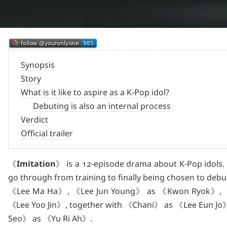
Synopsis
Story
What is it like to aspire as a K-Pop idol?
Debuting is also an internal process
Verdict
Official trailer
《
Imitation
》 is a 12-episode drama about K-Pop idols. 
go through from training to finally being chosen to debut,
《Lee Ma Ha》, 《Lee Jun Young》 as 《Kwon Ryok》, 《
《Lee Yoo Jin》, together with 《Chani》 as 《Lee Eun J
Seo》 as 《Yu Ri Ah》.